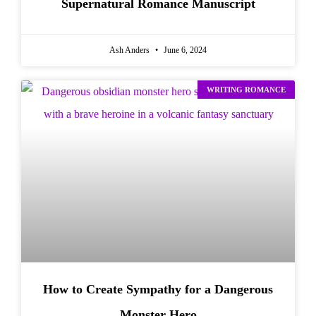
Supernatural Romance Manuscript
Ash Anders
June 6, 2024
WRITING ROMANCE
How to Create Sympathy for a Dangerous
Monster Hero