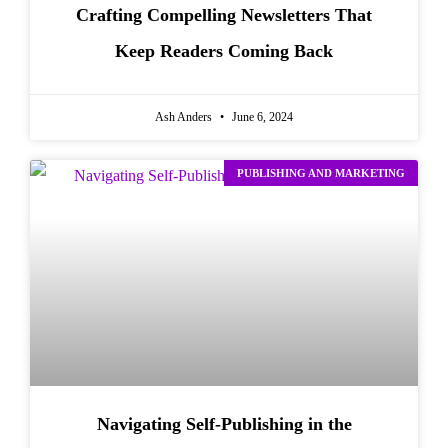
Crafting Compelling Newsletters That
Keep Readers Coming Back
Ash Anders
June 6, 2024
PUBLISHING AND MARKETING
Navigating Self-Publishing in the