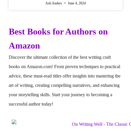
Ash Anders
June 4, 2024
Best Books for Authors on
Amazon
Discover the ultimate collection of the best writing craft
books on Amazon.com! From proven techniques to practical
advice, these must-read titles offer insights into mastering the
art of writing, creating compelling narratives, and enhancing
your storytelling skills. Start your journey to becoming a
successful author today!