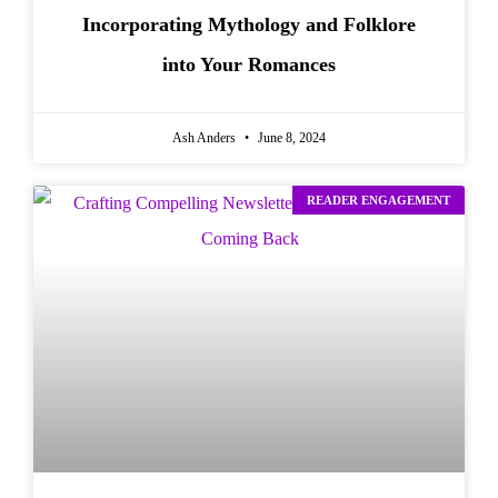
Incorporating Mythology and Folklore
into Your Romances
Ash Anders
June 8, 2024
READER ENGAGEMENT