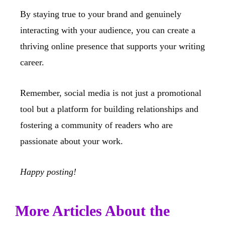
By staying true to your brand and genuinely
interacting with your audience, you can create a
thriving online presence that supports your writing
career.
Remember, social media is not just a promotional
tool but a platform for building relationships and
fostering a community of readers who are
passionate about your work.
Happy posting!
More Articles About the