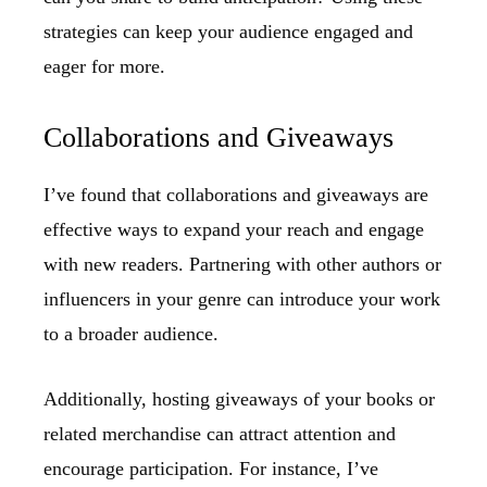
strategies can keep your audience engaged and
eager for more.
Collaborations and Giveaways
I’ve found that collaborations and giveaways are
effective ways to expand your reach and engage
with new readers. Partnering with other authors or
influencers in your genre can introduce your work
to a broader audience.
Additionally, hosting giveaways of your books or
related merchandise can attract attention and
encourage participation. For instance, I’ve