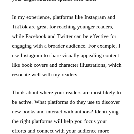
In my experience, platforms like Instagram and
TikTok are great for reaching younger readers,
while Facebook and Twitter can be effective for
engaging with a broader audience. For example, I
use Instagram to share visually appealing content
like book covers and character illustrations, which
resonate well with my readers.
Think about where your readers are most likely to
be active. What platforms do they use to discover
new books and interact with authors? Identifying
the right platforms will help you focus your
efforts and connect with your audience more