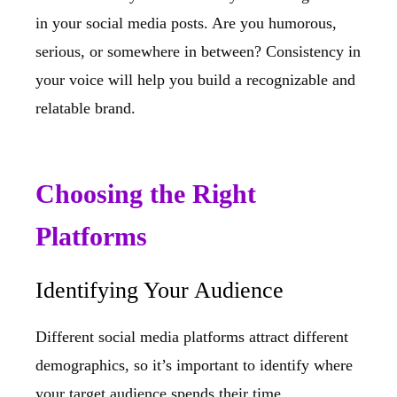
in your social media posts. Are you humorous,
serious, or somewhere in between? Consistency in
your voice will help you build a recognizable and
relatable brand.
Choosing the Right
Platforms
Identifying Your Audience
Different social media platforms attract different
demographics, so it’s important to identify where
your target audience spends their time.