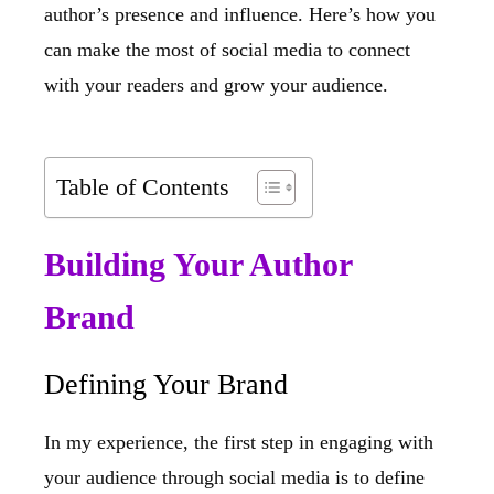
author’s presence and influence. Here’s how you
can make the most of social media to connect
with your readers and grow your audience.
Table of Contents
Building Your Author
Brand
Defining Your Brand
In my experience, the first step in engaging with
your audience through social media is to define