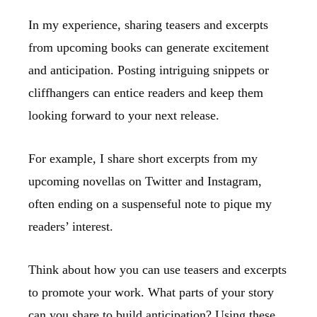
In my experience, sharing teasers and excerpts
from upcoming books can generate excitement
and anticipation. Posting intriguing snippets or
cliffhangers can entice readers and keep them
looking forward to your next release.
For example, I share short excerpts from my
upcoming novellas on Twitter and Instagram,
often ending on a suspenseful note to pique my
readers’ interest.
Think about how you can use teasers and excerpts
to promote your work. What parts of your story
can you share to build anticipation? Using these