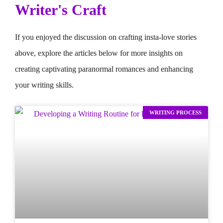
Writer's Craft
If you enjoyed the discussion on crafting insta-love stories
above, explore the articles below for more insights on
creating captivating paranormal romances and enhancing
your writing skills.
WRITING PROCESS