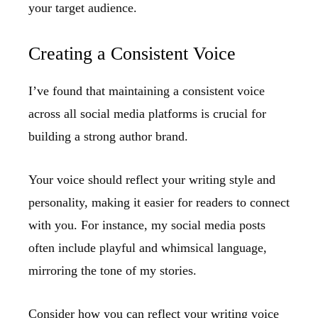
your target audience.
Creating a Consistent Voice
I’ve found that maintaining a consistent voice
across all social media platforms is crucial for
building a strong author brand.
Your voice should reflect your writing style and
personality, making it easier for readers to connect
with you. For instance, my social media posts
often include playful and whimsical language,
mirroring the tone of my stories.
Consider how you can reflect your writing voice