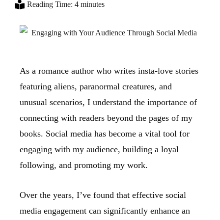
Reading Time: 4 minutes
As a romance author who writes insta-love stories
featuring aliens, paranormal creatures, and
unusual scenarios, I understand the importance of
connecting with readers beyond the pages of my
books. Social media has become a vital tool for
engaging with my audience, building a loyal
following, and promoting my work.
Over the years, I’ve found that effective social
media engagement can significantly enhance an