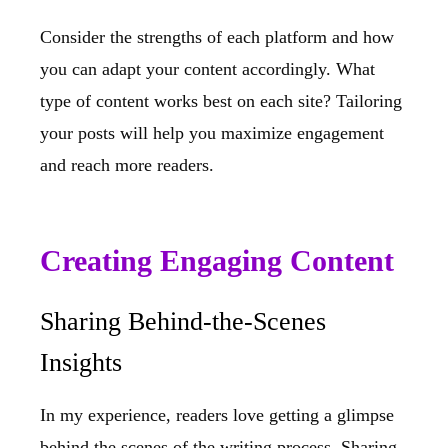
Consider the strengths of each platform and how
you can adapt your content accordingly. What
type of content works best on each site? Tailoring
your posts will help you maximize engagement
and reach more readers.
Creating Engaging Content
Sharing Behind-the-Scenes
Insights
In my experience, readers love getting a glimpse
behind the scenes of the writing process. Sharing