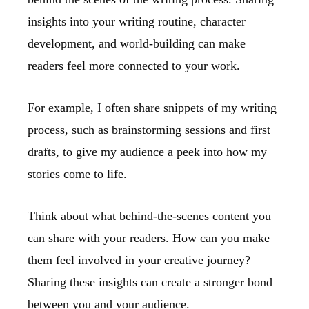
insights into your writing routine, character
development, and world-building can make
readers feel more connected to your work.
For example, I often share snippets of my writing
process, such as brainstorming sessions and first
drafts, to give my audience a peek into how my
stories come to life.
Think about what behind-the-scenes content you
can share with your readers. How can you make
them feel involved in your creative journey?
Sharing these insights can create a stronger bond
between you and your audience.