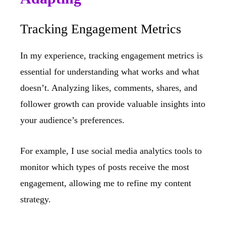
Tracking Engagement Metrics
In my experience, tracking engagement metrics is
essential for understanding what works and what
doesn’t. Analyzing likes, comments, shares, and
follower growth can provide valuable insights into
your audience’s preferences.
For example, I use social media analytics tools to
monitor which types of posts receive the most
engagement, allowing me to refine my content
strategy.