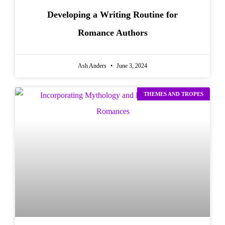
Developing a Writing Routine for
Romance Authors
Ash Anders
June 3, 2024
THEMES AND TROPES