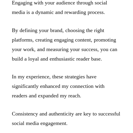
Engaging with your audience through social
media is a dynamic and rewarding process.
By defining your brand, choosing the right
platforms, creating engaging content, promoting
your work, and measuring your success, you can
build a loyal and enthusiastic reader base.
In my experience, these strategies have
significantly enhanced my connection with
readers and expanded my reach.
Consistency and authenticity are key to successful
social media engagement.