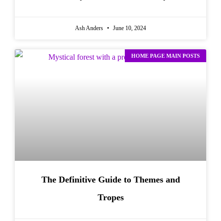
Ash Anders
June 10, 2024
HOME PAGE MAIN POSTS
The Definitive Guide to Themes and
Tropes