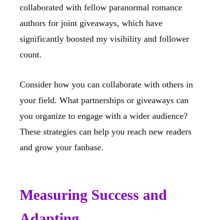
collaborated with fellow paranormal romance
authors for joint giveaways, which have
significantly boosted my visibility and follower
count.
Consider how you can collaborate with others in
your field. What partnerships or giveaways can
you organize to engage with a wider audience?
These strategies can help you reach new readers
and grow your fanbase.
Measuring Success and
Adapting