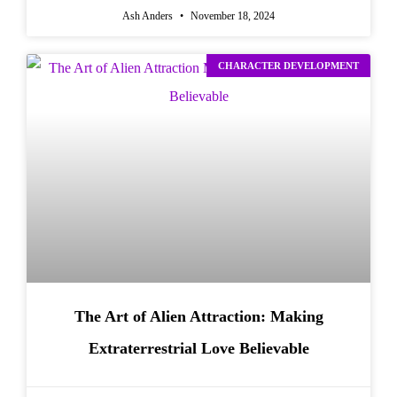
Ash Anders
November 18, 2024
CHARACTER DEVELOPMENT
The Art of Alien Attraction: Making
Extraterrestrial Love Believable