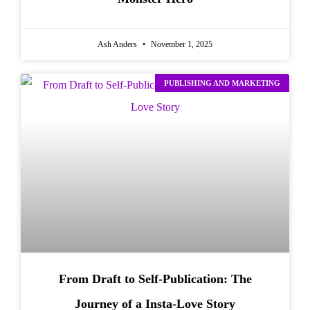
Ash Anders
November 1, 2025
PUBLISHING AND MARKETING
From Draft to Self-Publication: The
Journey of a Insta-Love Story