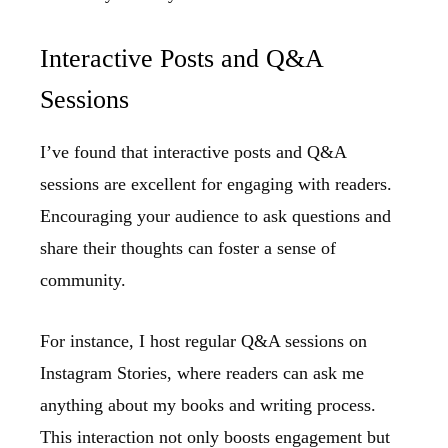
Interactive Posts and Q&A
Sessions
I’ve found that interactive posts and Q&A
sessions are excellent for engaging with readers.
Encouraging your audience to ask questions and
share their thoughts can foster a sense of
community.
For instance, I host regular Q&A sessions on
Instagram Stories, where readers can ask me
anything about my books and writing process.
This interaction not only boosts engagement but