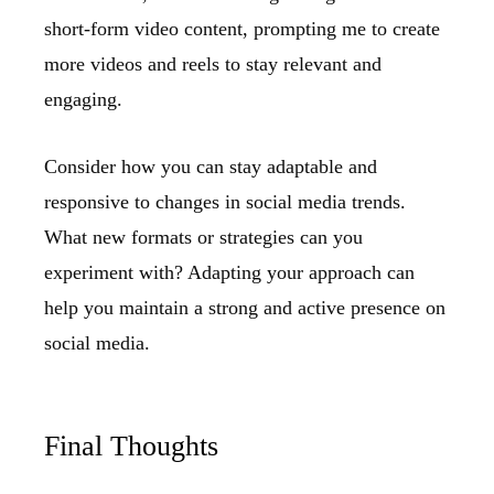
short-form video content, prompting me to create
more videos and reels to stay relevant and
engaging.
Consider how you can stay adaptable and
responsive to changes in social media trends.
What new formats or strategies can you
experiment with? Adapting your approach can
help you maintain a strong and active presence on
social media.
Final Thoughts