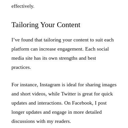
effectively.
Tailoring Your Content
I’ve found that tailoring your content to suit each
platform can increase engagement. Each social
media site has its own strengths and best
practices.
For instance, Instagram is ideal for sharing images
and short videos, while Twitter is great for quick
updates and interactions. On Facebook, I post
longer updates and engage in more detailed
discussions with my readers.