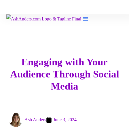
Book Reviews
Engaging with Your
Audience Through Social
Media
Ash Anders
June 3, 2024