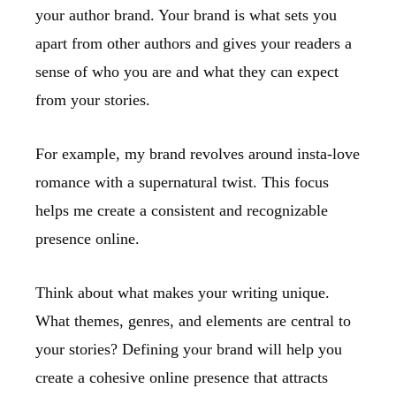
your author brand. Your brand is what sets you
apart from other authors and gives your readers a
sense of who you are and what they can expect
from your stories.
For example, my brand revolves around insta-love
romance with a supernatural twist. This focus
helps me create a consistent and recognizable
presence online.
Think about what makes your writing unique.
What themes, genres, and elements are central to
your stories? Defining your brand will help you
create a cohesive online presence that attracts