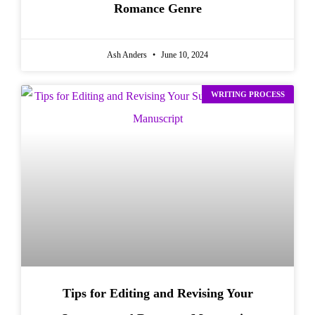
Romance Genre
Ash Anders
June 10, 2024
WRITING PROCESS
Tips for Editing and Revising Your