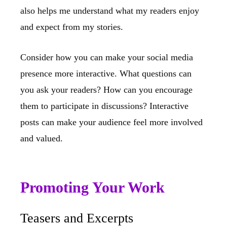
also helps me understand what my readers enjoy
and expect from my stories.
Consider how you can make your social media
presence more interactive. What questions can
you ask your readers? How can you encourage
them to participate in discussions? Interactive
posts can make your audience feel more involved
and valued.
Promoting Your Work
Teasers and Excerpts