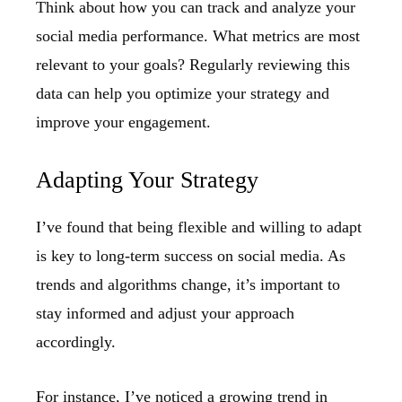
Think about how you can track and analyze your
social media performance. What metrics are most
relevant to your goals? Regularly reviewing this
data can help you optimize your strategy and
improve your engagement.
Adapting Your Strategy
I’ve found that being flexible and willing to adapt
is key to long-term success on social media. As
trends and algorithms change, it’s important to
stay informed and adjust your approach
accordingly.
For instance, I’ve noticed a growing trend in