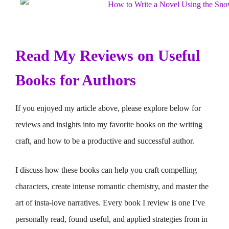
Read My Reviews on Useful
Books for Authors
If you enjoyed my article above, please explore below for
reviews and insights into my favorite books on the writing
craft, and how to be a productive and successful author.
I discuss how these books can help you craft compelling
characters, create intense romantic chemistry, and master the
art of insta-love narratives. Every book I review is one I’ve
personally read, found useful, and applied strategies from in