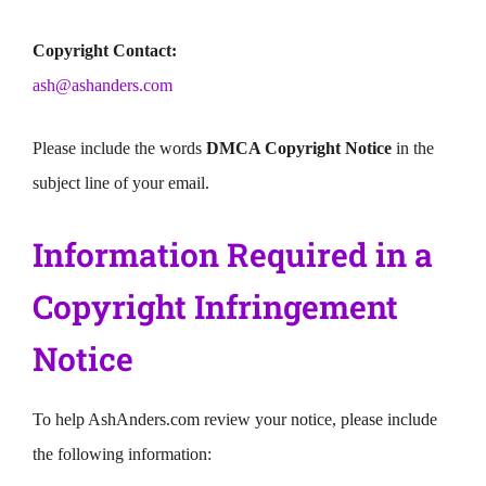
Copyright Contact:
ash@ashanders.com
Please include the words
DMCA Copyright Notice
in the
subject line of your email.
Information Required in a
Copyright Infringement
Notice
To help AshAnders.com review your notice, please include
the following information: