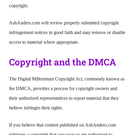
copyright.
AshAnders.com will review properly submitted copyright
infringement notices in good faith and may remove or disable
access to material where appropriate.
Copyright and the DMCA
The Digital Millennium Copyright Act, commonly known as
the DMCA, provides a process for copyright owners and
their authorized representatives to report material that they
believe infringes their rights.
If you believe that content published on AshAnders.com
infringes a copyright that you own or are authorized to