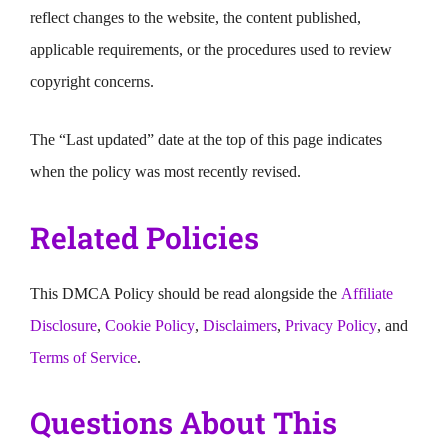
reflect changes to the website, the content published,
applicable requirements, or the procedures used to review
copyright concerns.
The “Last updated” date at the top of this page indicates
when the policy was most recently revised.
Related Policies
This DMCA Policy should be read alongside the
Affiliate
Disclosure
,
Cookie Policy
,
Disclaimers
,
Privacy Policy
, and
Terms of Service
.
Questions About This