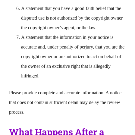
A statement that you have a good-faith belief that the
disputed use is not authorized by the copyright owner,
the copyright owner’s agent, or the law.
A statement that the information in your notice is
accurate and, under penalty of perjury, that you are the
copyright owner or are authorized to act on behalf of
the owner of an exclusive right that is allegedly
infringed.
Please provide complete and accurate information. A notice
that does not contain sufficient detail may delay the review
process.
What Happens After a