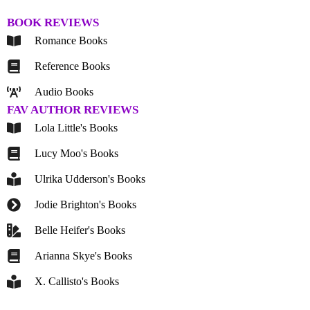
BOOK REVIEWS
Romance Books
Reference Books
Audio Books
FAV AUTHOR REVIEWS
Lola Little's Books
Lucy Moo's Books
Ulrika Udderson's Books
Jodie Brighton's Books
Belle Heifer's Books
Arianna Skye's Books
X. Callisto's Books