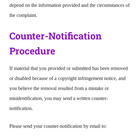
depend on the information provided and the circumstances of
the complaint.
Counter-Notification
Procedure
If material that you provided or submitted has been removed
or disabled because of a copyright infringement notice, and
you believe the removal resulted from a mistake or
misidentification, you may send a written counter-
notification.
Please send your counter-notification by email to: