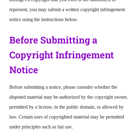
represent, you may submit a written copyright infringement
notice using the instructions below.
Before Submitting a
Copyright Infringement
Notice
Before submitting a notice, please consider whether the
disputed material may be authorized by the copyright owner,
permitted by a license, in the public domain, or allowed by
law. Certain uses of copyrighted material may be permitted
under principles such as fair use.