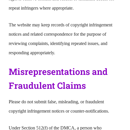
repeat infringers where appropriate.
The website may keep records of copyright infringement
notices and related correspondence for the purpose of
reviewing complaints, identifying repeated issues, and
responding appropriately.
Misrepresentations and
Fraudulent Claims
Please do not submit false, misleading, or fraudulent
copyright infringement notices or counter-notifications.
Under Section 512(f) of the DMCA, a person who