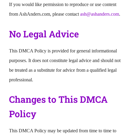
If you would like permission to reproduce or use content
from AshAnders.com, please contact
ash@ashanders.com
.
No Legal Advice
This DMCA Policy is provided for general informational
purposes. It does not constitute legal advice and should not
be treated as a substitute for advice from a qualified legal
professional.
Changes to This DMCA
Policy
This DMCA Policy may be updated from time to time to