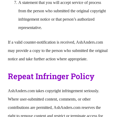
A statement that you will accept service of process
from the person who submitted the original copyright
infringement notice or that person’s authorized
representative.
If a valid counter-notification is received, AshAnders.com
may provide a copy to the person who submitted the original
notice and take further action where appropriate.
Repeat Infringer Policy
AshAnders.com takes copyright infringement seriously.
Where user-submitted content, comments, or other
contributions are permitted, AshAnders.com reserves the
right to remove content and restrict or terminate access for