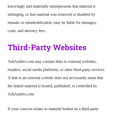
knowingly and materially misrepresents that material is
infringing, or that material was removed or disabled by
mistake or misidentification, may be liable for damages,
costs, and attorney fees.
Third-Party Websites
AshAnders.com may contain links to external websites,
retailers, social media platforms, or other third-party services.
A link to an external website does not necessarily mean that
the linked material is hosted, published, or controlled by
AshAnders.com.
If your concern relates to material hosted on a third-party