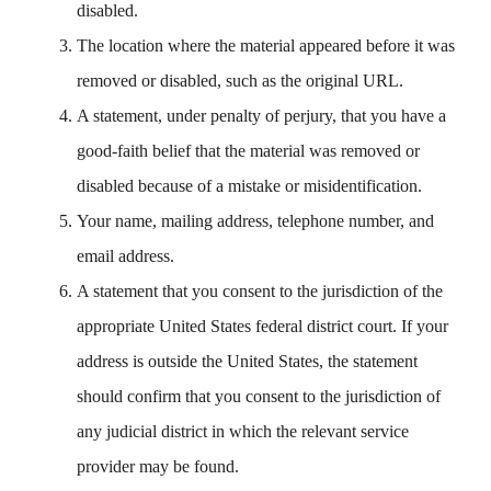
disabled.
The location where the material appeared before it was
removed or disabled, such as the original URL.
A statement, under penalty of perjury, that you have a
good-faith belief that the material was removed or
disabled because of a mistake or misidentification.
Your name, mailing address, telephone number, and
email address.
A statement that you consent to the jurisdiction of the
appropriate United States federal district court. If your
address is outside the United States, the statement
should confirm that you consent to the jurisdiction of
any judicial district in which the relevant service
provider may be found.