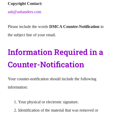
Copyright Contact:
ash@ashanders.com
Please include the words
DMCA Counter-Notification
in
the subject line of your email.
Information Required in a
Counter-Notification
Your counter-notification should include the following
information:
Your physical or electronic signature.
Identification of the material that was removed or