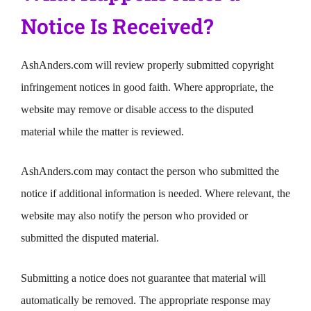
Notice Is Received?
AshAnders.com will review properly submitted copyright
infringement notices in good faith. Where appropriate, the
website may remove or disable access to the disputed
material while the matter is reviewed.
AshAnders.com may contact the person who submitted the
notice if additional information is needed. Where relevant, the
website may also notify the person who provided or
submitted the disputed material.
Submitting a notice does not guarantee that material will
automatically be removed. The appropriate response may