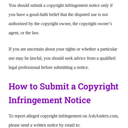
You should submit a copyright infringement notice only if
you have a good-faith belief that the disputed use is not
authorized by the copyright owner, the copyright owner’s
agent, or the law.
If you are uncertain about your rights or whether a particular
use may be lawful, you should seek advice from a qualified
legal professional before submitting a notice.
How to Submit a Copyright
Infringement Notice
To report alleged copyright infringement on AshAnders.com,
please send a written notice by email to: