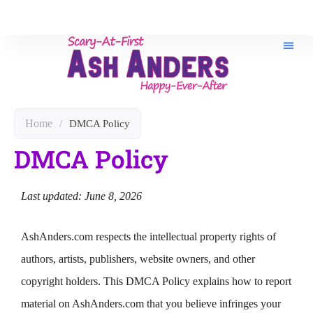
Home
/
DMCA Policy
DMCA Policy
Last updated: June 8, 2026
AshAnders.com respects the intellectual property rights of
authors, artists, publishers, website owners, and other
copyright holders. This DMCA Policy explains how to report
material on AshAnders.com that you believe infringes your