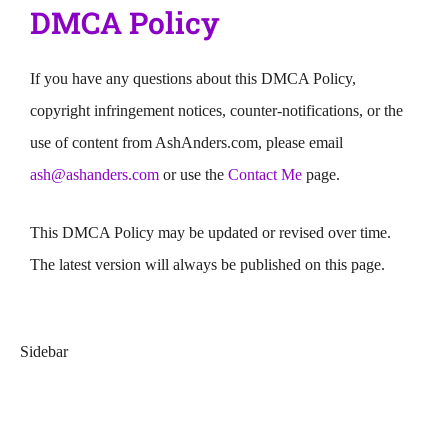
DMCA Policy
If you have any questions about this DMCA Policy,
copyright infringement notices, counter-notifications, or the
use of content from AshAnders.com, please email
ash@ashanders.com
or use the
Contact Me
page.
This DMCA Policy may be updated or revised over time.
The latest version will always be published on this page.
Sidebar