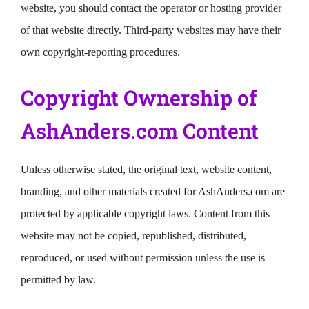
website, you should contact the operator or hosting provider
of that website directly. Third-party websites may have their
own copyright-reporting procedures.
Copyright Ownership of
AshAnders.com Content
Unless otherwise stated, the original text, website content,
branding, and other materials created for AshAnders.com are
protected by applicable copyright laws. Content from this
website may not be copied, republished, distributed,
reproduced, or used without permission unless the use is
permitted by law.