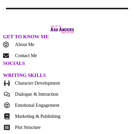
GET TO KNOW ME
About Me
Contact Me
SOCIALS
WRITING SKILLS
Character Development
Dialogue & Interaction
Emotional Engagement
Marketing & Publishing
Plot Structure