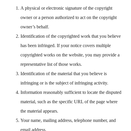
A physical or electronic signature of the copyright
owner or a person authorized to act on the copyright
owner’s behalf.
Identification of the copyrighted work that you believe
has been infringed. If your notice covers multiple
copyrighted works on the website, you may provide a
representative list of those works.
Identification of the material that you believe is
infringing or is the subject of infringing activity.
Information reasonably sufficient to locate the disputed
material, such as the specific URL of the page where
the material appears.
Your name, mailing address, telephone number, and
email address.