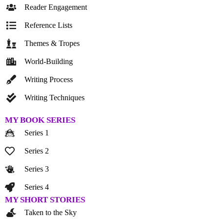
Reader Engagement
Reference Lists
Themes & Tropes
World-Building
Writing Process
Writing Techniques
MY BOOK SERIES
Series 1
Series 2
Series 3
Series 4
MY SHORT STORIES
Taken to the Sky