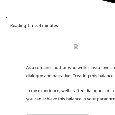
Reading Time: 4 minutes
As a romance author who writes insta-love sto
dialogue and narrative. Creating this balance
In my experience, well-crafted dialogue can r
you can achieve this balance in your paranor