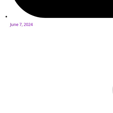
June 7, 2024