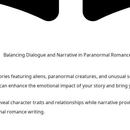
ries featuring aliens, paranormal creatures, and unusual sc
 can enhance the emotional impact of your story and bring y
eveal character traits and relationships while narrative pr
mal romance writing.