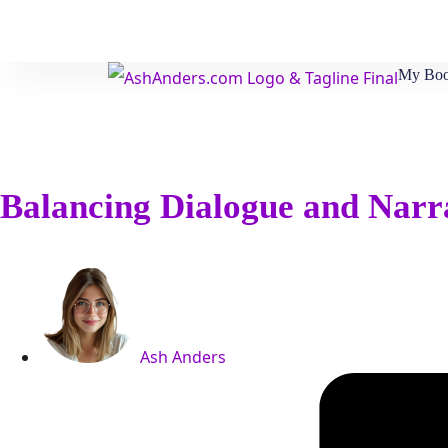
My Boo
Balancing Dialogue and Nar
Ash Anders