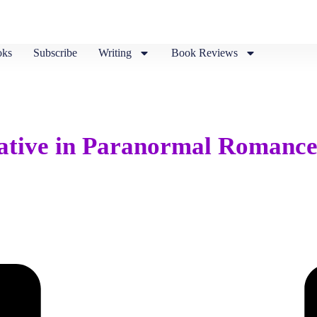
ks
Subscribe
Writing
Book Reviews
rative in Paranormal Romanc