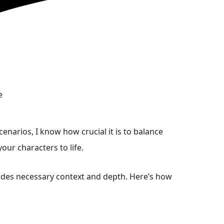
enarios, I know how crucial it is to balance
our characters to life.
ovides necessary context and depth. Here’s how