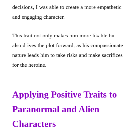
decisions, I was able to create a more empathetic
and engaging character.
This trait not only makes him more likable but
also drives the plot forward, as his compassionate
nature leads him to take risks and make sacrifices
for the heroine.
Applying Positive Traits to
Paranormal and Alien
Characters