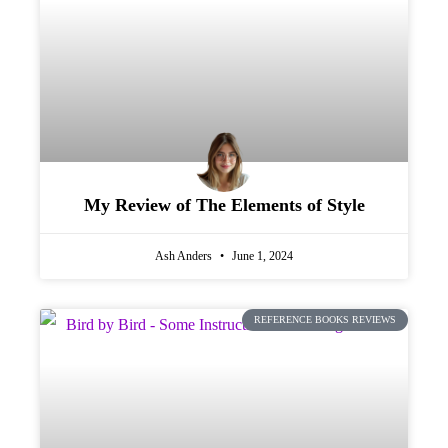
My Review of The Elements of Style
Ash Anders
June 1, 2024
REFERENCE BOOKS REVIEWS