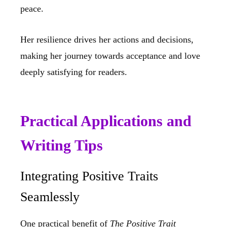
peace.
Her resilience drives her actions and decisions,
making her journey towards acceptance and love
deeply satisfying for readers.
Practical Applications and
Writing Tips
Integrating Positive Traits
Seamlessly
One practical benefit of
The Positive Trait