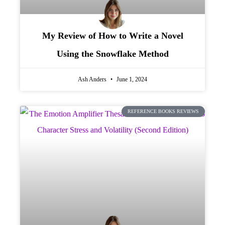
My Review of How to Write a Novel
Using the Snowflake Method
Ash Anders
June 1, 2024
REFERENCE BOOKS REVIEWS