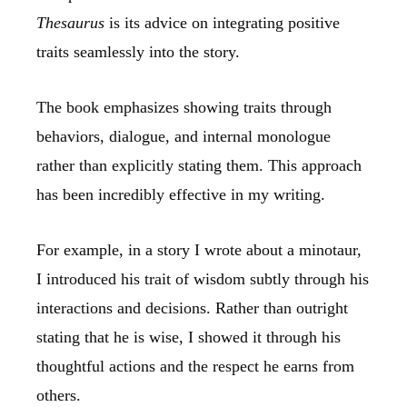
Thesaurus
is its advice on integrating positive
traits seamlessly into the story.
The book emphasizes showing traits through
behaviors, dialogue, and internal monologue
rather than explicitly stating them. This approach
has been incredibly effective in my writing.
For example, in a story I wrote about a minotaur,
I introduced his trait of wisdom subtly through his
interactions and decisions. Rather than outright
stating that he is wise, I showed it through his
thoughtful actions and the respect he earns from
others.