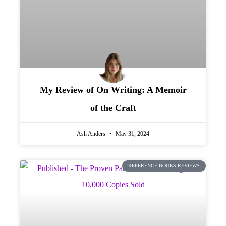
My Review of On Writing: A Memoir
of the Craft
Ash Anders
May 31, 2024
REFERENCE BOOKS REVIEWS