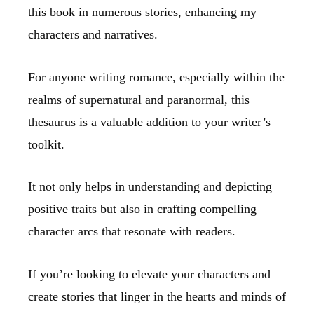
this book in numerous stories, enhancing my
characters and narratives.
For anyone writing romance, especially within the
realms of supernatural and paranormal, this
thesaurus is a valuable addition to your writer’s
toolkit.
It not only helps in understanding and depicting
positive traits but also in crafting compelling
character arcs that resonate with readers.
If you’re looking to elevate your characters and
create stories that linger in the hearts and minds of