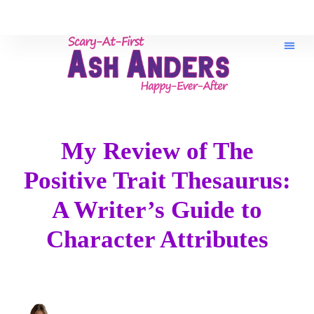
Book Re
My Review of The
Positive Trait Thesaurus:
A Writer’s Guide to
Character Attributes