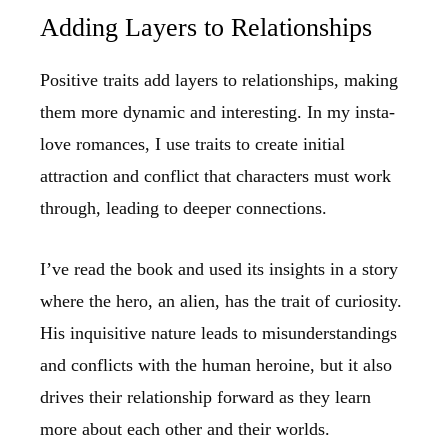
Adding Layers to Relationships
Positive traits add layers to relationships, making
them more dynamic and interesting. In my insta-
love romances, I use traits to create initial
attraction and conflict that characters must work
through, leading to deeper connections.
I’ve read the book and used its insights in a story
where the hero, an alien, has the trait of curiosity.
His inquisitive nature leads to misunderstandings
and conflicts with the human heroine, but it also
drives their relationship forward as they learn
more about each other and their worlds.