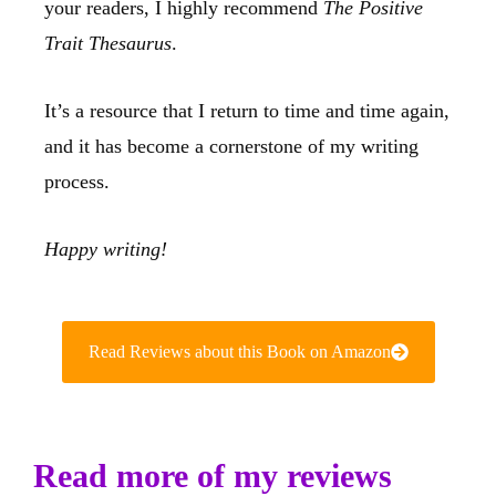
your readers, I highly recommend
The Positive
Trait Thesaurus
.
It’s a resource that I return to time and time again,
and it has become a cornerstone of my writing
process.
Happy writing!
Read Reviews about this Book on Amazon
Read more of my reviews