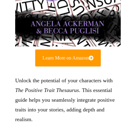
Learn More on Amazon
Unlock the potential of your characters with
The Positive Trait Thesaurus
. This essential
guide helps you seamlessly integrate positive
traits into your stories, adding depth and
realism.