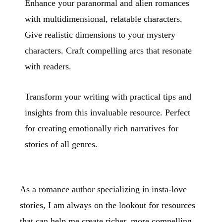
Enhance your paranormal and alien romances
with multidimensional, relatable characters.
Give realistic dimensions to your mystery
characters. Craft compelling arcs that resonate
with readers.
Transform your writing with practical tips and
insights from this invaluable resource. Perfect
for creating emotionally rich narratives for
stories of all genres.
As a romance author specializing in insta-love
stories, I am always on the lookout for resources
that can help me create richer, more compelling