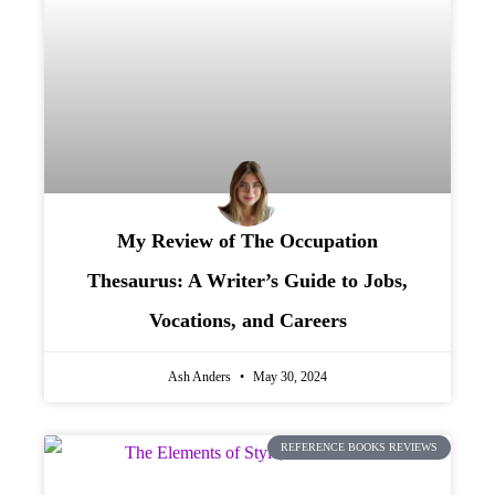
My Review of The Occupation
Thesaurus: A Writer’s Guide to Jobs,
Vocations, and Careers
Ash Anders
May 30, 2024
REFERENCE BOOKS REVIEWS