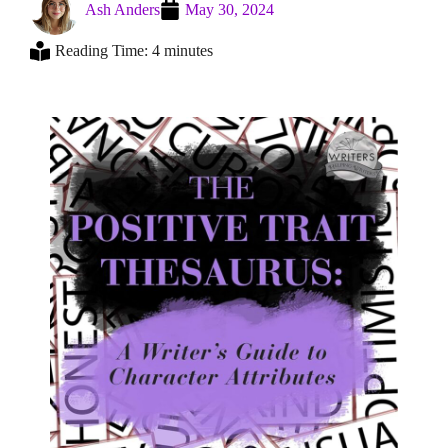
Ash Anders
May 30, 2024
Reading Time: 4 minutes