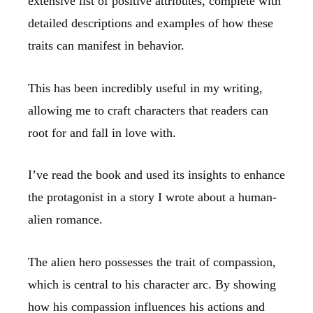
extensive list of positive attributes, complete with
detailed descriptions and examples of how these
traits can manifest in behavior.
This has been incredibly useful in my writing,
allowing me to craft characters that readers can
root for and fall in love with.
I’ve read the book and used its insights to enhance
the protagonist in a story I wrote about a human-
alien romance.
The alien hero possesses the trait of compassion,
which is central to his character arc. By showing
how his compassion influences his actions and