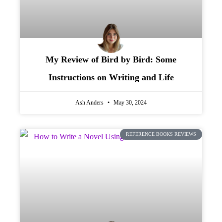
My Review of Bird by Bird: Some
Instructions on Writing and Life
Ash Anders
May 30, 2024
REFERENCE BOOKS REVIEWS