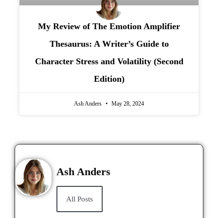
My Review of The Emotion Amplifier
Thesaurus: A Writer’s Guide to
Character Stress and Volatility (Second
Edition)
Ash Anders
May 28, 2024
Ash Anders
All Posts