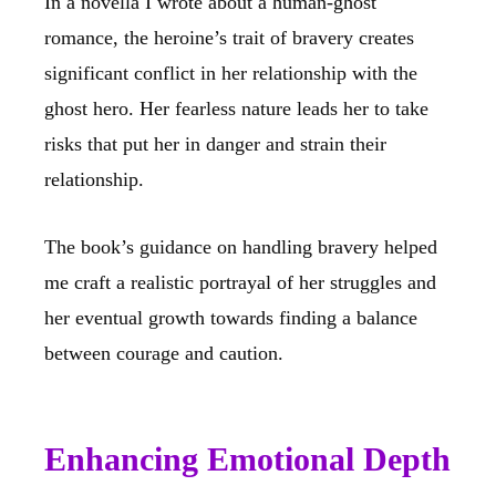
In a novella I wrote about a human-ghost
romance, the heroine’s trait of bravery creates
significant conflict in her relationship with the
ghost hero. Her fearless nature leads her to take
risks that put her in danger and strain their
relationship.
The book’s guidance on handling bravery helped
me craft a realistic portrayal of her struggles and
her eventual growth towards finding a balance
between courage and caution.
Enhancing Emotional Depth