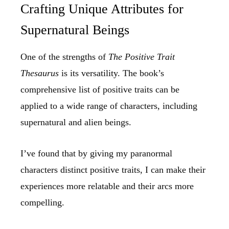
Crafting Unique Attributes for
Supernatural Beings
One of the strengths of
The Positive Trait
Thesaurus
is its versatility. The book’s
comprehensive list of positive traits can be
applied to a wide range of characters, including
supernatural and alien beings.
I’ve found that by giving my paranormal
characters distinct positive traits, I can make their
experiences more relatable and their arcs more
compelling.