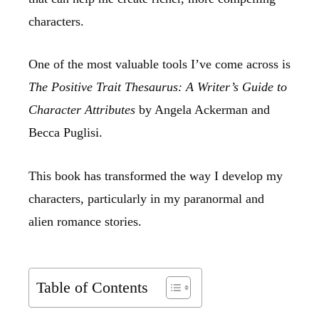
characters.
One of the most valuable tools I’ve come across is
The Positive Trait Thesaurus: A Writer’s Guide to
Character Attributes
by Angela Ackerman and
Becca Puglisi.
This book has transformed the way I develop my
characters, particularly in my paranormal and
alien romance stories.
Table of Contents