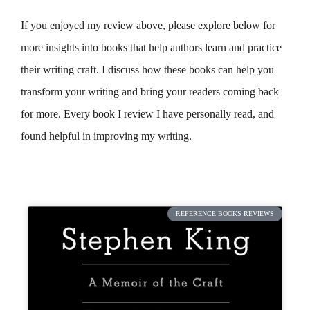
If you enjoyed my review above, please explore below for
more insights into books that help authors learn and practice
their writing craft. I discuss how these books can help you
transform your writing and bring your readers coming back
for more. Every book I review I have personally read, and
found helpful in improving my writing.
REFERENCE BOOKS REVIEWS