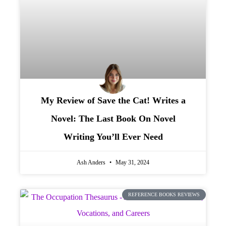
My Review of Save the Cat! Writes a
Novel: The Last Book On Novel
Writing You’ll Ever Need
Ash Anders
May 31, 2024
REFERENCE BOOKS REVIEWS