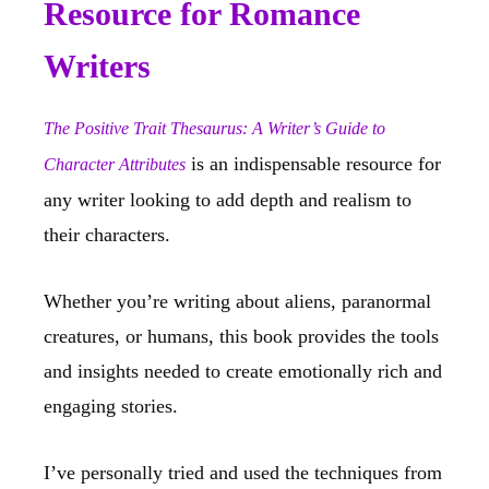
Resource for Romance
Writers
The Positive Trait Thesaurus: A Writer’s Guide to
is an indispensable resource for
Character Attributes
any writer looking to add depth and realism to
their characters.
Whether you’re writing about aliens, paranormal
creatures, or humans, this book provides the tools
and insights needed to create emotionally rich and
engaging stories.
I’ve personally tried and used the techniques from