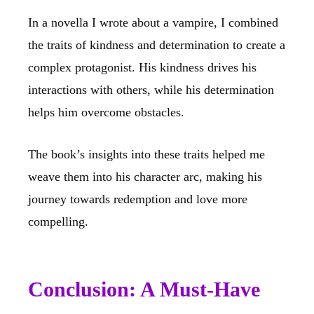
In a novella I wrote about a vampire, I combined
the traits of kindness and determination to create a
complex protagonist. His kindness drives his
interactions with others, while his determination
helps him overcome obstacles.
The book’s insights into these traits helped me
weave them into his character arc, making his
journey towards redemption and love more
compelling.
Conclusion: A Must-Have