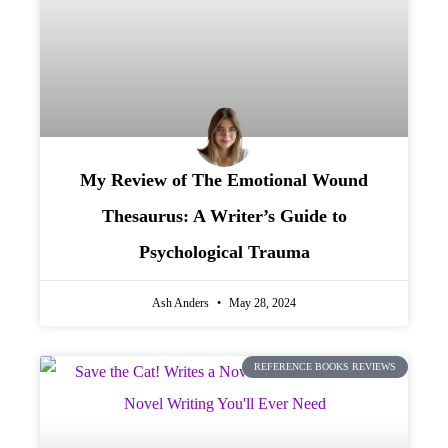
My Review of The Emotional Wound
Thesaurus: A Writer’s Guide to
Psychological Trauma
Ash Anders
May 28, 2024
REFERENCE BOOKS REVIEWS