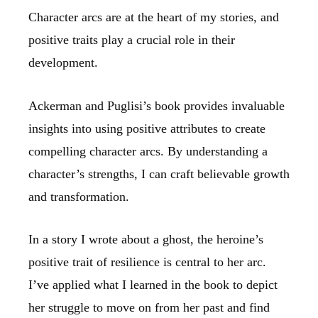
Character arcs are at the heart of my stories, and
positive traits play a crucial role in their
development.
Ackerman and Puglisi’s book provides invaluable
insights into using positive attributes to create
compelling character arcs. By understanding a
character’s strengths, I can craft believable growth
and transformation.
In a story I wrote about a ghost, the heroine’s
positive trait of resilience is central to her arc.
I’ve applied what I learned in the book to depict
her struggle to move on from her past and find