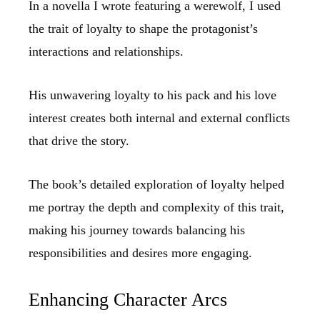
In a novella I wrote featuring a werewolf, I used
the trait of loyalty to shape the protagonist’s
interactions and relationships.
His unwavering loyalty to his pack and his love
interest creates both internal and external conflicts
that drive the story.
The book’s detailed exploration of loyalty helped
me portray the depth and complexity of this trait,
making his journey towards balancing his
responsibilities and desires more engaging.
Enhancing Character Arcs