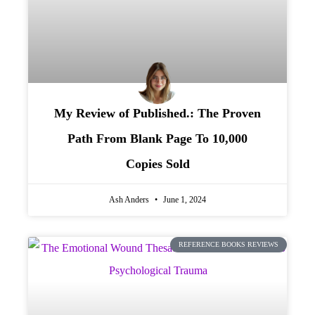
My Review of Published.: The Proven
Path From Blank Page To 10,000
Copies Sold
Ash Anders
June 1, 2024
REFERENCE BOOKS REVIEWS