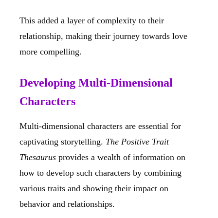
This added a layer of complexity to their
relationship, making their journey towards love
more compelling.
Developing Multi-Dimensional
Characters
Multi-dimensional characters are essential for
captivating storytelling.
The Positive Trait
Thesaurus
provides a wealth of information on
how to develop such characters by combining
various traits and showing their impact on
behavior and relationships.