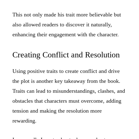
This not only made his trait more believable but
also allowed readers to discover it naturally,
enhancing their engagement with the character.
Creating Conflict and Resolution
Using positive traits to create conflict and drive
the plot is another key takeaway from the book.
Traits can lead to misunderstandings, clashes, and
obstacles that characters must overcome, adding
tension and making the resolution more
rewarding.