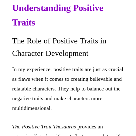
Understanding Positive
Traits
The Role of Positive Traits in
Character Development
In my experience, positive traits are just as crucial
as flaws when it comes to creating believable and
relatable characters. They help to balance out the
negative traits and make characters more
multidimensional.
The Positive Trait Thesaurus
provides an