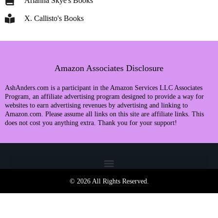
Arianna Skye's Books
X. Callisto's Books
Amazon Associates Disclosure
AshAnders.com is a participant in the Amazon Services LLC Associates
Program, an affiliate advertising program designed to provide a way for
websites to earn advertising revenues by advertising and linking to
Amazon.com. Please assume all links on this site are affiliate links. This
does not cost you anything extra. Thank you for your support!
© 2026 All Rights Reserved.