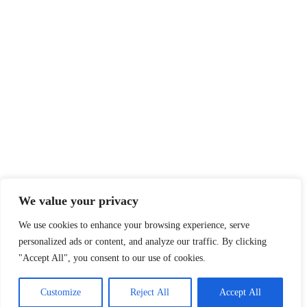
We value your privacy
We use cookies to enhance your browsing experience, serve
personalized ads or content, and analyze our traffic. By clicking
"Accept All", you consent to our use of cookies.
Customize
Reject All
Accept All