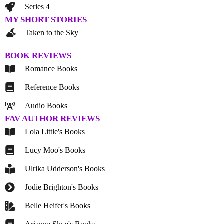
Series 4
MY SHORT STORIES
Taken to the Sky
BOOK REVIEWS
Romance Books
Reference Books
Audio Books
FAV AUTHOR REVIEWS
Lola Little's Books
Lucy Moo's Books
Ulrika Udderson's Books
Jodie Brighton's Books
Belle Heifer's Books