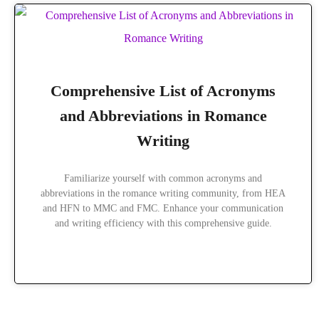
Comprehensive List of Acronyms
and Abbreviations in Romance
Writing
Familiarize yourself with common acronyms and
abbreviations in the romance writing community, from HEA
and HFN to MMC and FMC. Enhance your communication
and writing efficiency with this comprehensive guide.
READ MORE »