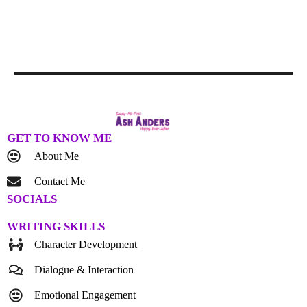
GET TO KNOW ME
About Me
Contact Me
SOCIALS
WRITING SKILLS
Character Development
Dialogue & Interaction
Emotional Engagement