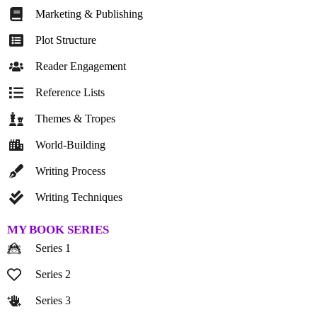
Marketing & Publishing
Plot Structure
Reader Engagement
Reference Lists
Themes & Tropes
World-Building
Writing Process
Writing Techniques
MY BOOK SERIES
Series 1
Series 2
Series 3