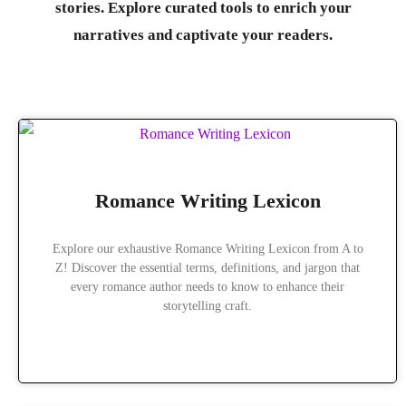
stories. Explore curated tools to enrich your
narratives and captivate your readers.
Romance Writing Lexicon
Explore our exhaustive Romance Writing Lexicon from A to
Z! Discover the essential terms, definitions, and jargon that
every romance author needs to know to enhance their
storytelling craft.
READ MORE »