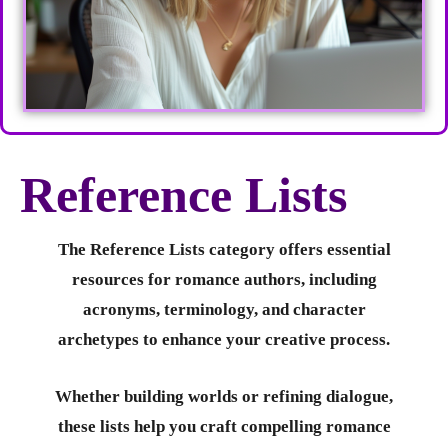
Reference Lists
The Reference Lists category offers essential
resources for romance authors, including
acronyms, terminology, and character
archetypes to enhance your creative process.
Whether building worlds or refining dialogue,
these lists help you craft compelling romance