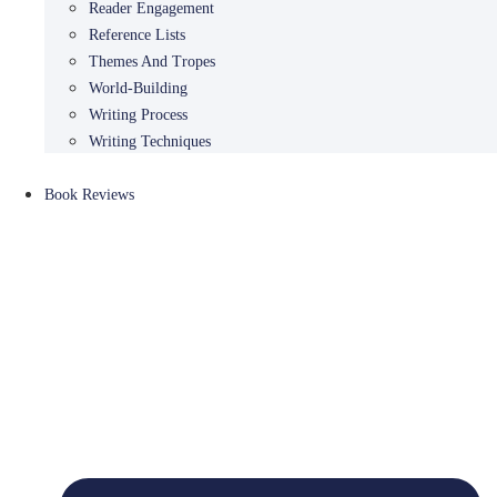
Reader Engagement
Reference Lists
Themes And Tropes
World-Building
Writing Process
Writing Techniques
Book Reviews