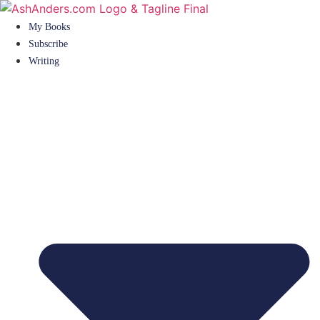
Skip
to
My Books
content
Subscribe
Writing