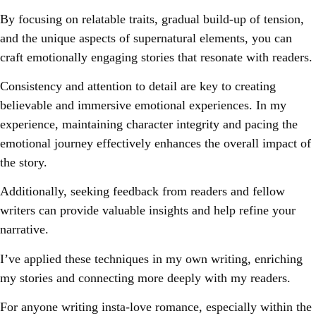
By focusing on relatable traits, gradual build-up of tension,
and the unique aspects of supernatural elements, you can
craft emotionally engaging stories that resonate with readers.
Consistency and attention to detail are key to creating
believable and immersive emotional experiences. In my
experience, maintaining character integrity and pacing the
emotional journey effectively enhances the overall impact of
the story.
Additionally, seeking feedback from readers and fellow
writers can provide valuable insights and help refine your
narrative.
I’ve applied these techniques in my own writing, enriching
my stories and connecting more deeply with my readers.
For anyone writing insta-love romance, especially within the