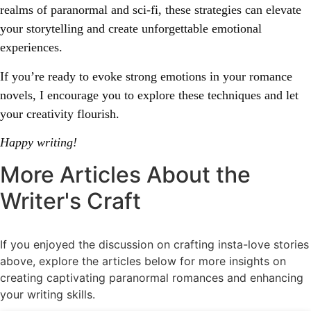
realms of paranormal and sci-fi, these strategies can elevate
your storytelling and create unforgettable emotional
experiences.
If you’re ready to evoke strong emotions in your romance
novels, I encourage you to explore these techniques and let
your creativity flourish.
Happy writing!
More Articles About the
Writer's Craft
If you enjoyed the discussion on crafting insta-love stories
above, explore the articles below for more insights on
creating captivating paranormal romances and enhancing
your writing skills.