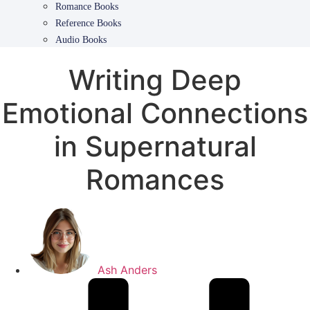
Romance Books
Reference Books
Audio Books
Writing Deep
Emotional Connections
in Supernatural
Romances
Ash Anders