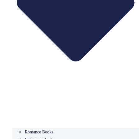
Romance Books