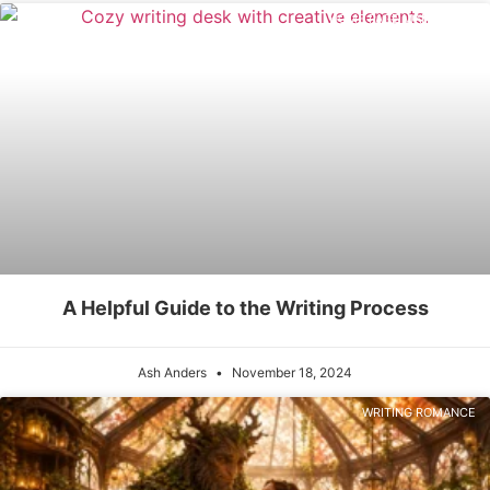
HOME PAGE MAIN POSTS
A Helpful Guide to the Writing Process
Ash Anders
November 18, 2024
WRITING ROMANCE