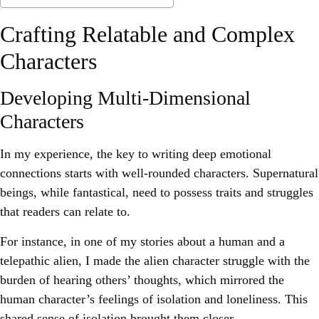
Crafting Relatable and Complex
Characters
Developing Multi-Dimensional
Characters
In my experience, the key to writing deep emotional
connections starts with well-rounded characters. Supernatural
beings, while fantastical, need to possess traits and struggles
that readers can relate to.
For instance, in one of my stories about a human and a
telepathic alien, I made the alien character struggle with the
burden of hearing others’ thoughts, which mirrored the
human character’s feelings of isolation and loneliness. This
shared sense of isolation brought them closer.