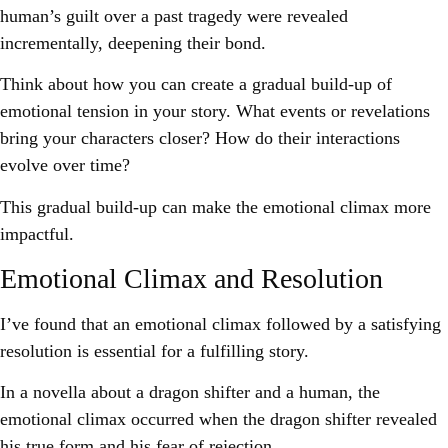
human’s guilt over a past tragedy were revealed
incrementally, deepening their bond.
Think about how you can create a gradual build-up of
emotional tension in your story. What events or revelations
bring your characters closer? How do their interactions
evolve over time?
This gradual build-up can make the emotional climax more
impactful.
Emotional Climax and Resolution
I’ve found that an emotional climax followed by a satisfying
resolution is essential for a fulfilling story.
In a novella about a dragon shifter and a human, the
emotional climax occurred when the dragon shifter revealed
his true form and his fear of rejection.