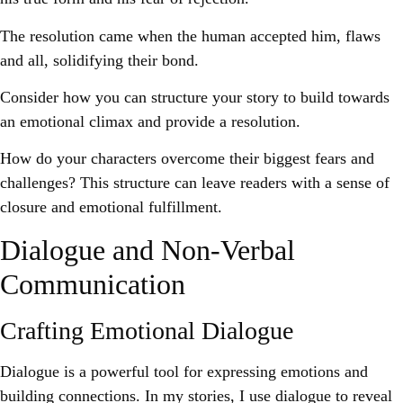
The resolution came when the human accepted him, flaws
and all, solidifying their bond.
Consider how you can structure your story to build towards
an emotional climax and provide a resolution.
How do your characters overcome their biggest fears and
challenges? This structure can leave readers with a sense of
closure and emotional fulfillment.
Dialogue and Non-Verbal
Communication
Crafting Emotional Dialogue
Dialogue is a powerful tool for expressing emotions and
building connections. In my stories, I use dialogue to reveal