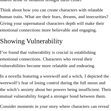
Think about how you can create characters with relatable
human traits. What are their fears, dreams, and insecurities?
Giving your supernatural characters depth will make their
emotional connections more believable and engaging.
Showing Vulnerability
I’ve found that vulnerability is crucial in establishing
emotional connections. Characters who reveal their
vulnerabilities become more relatable and endearing.
In a novella featuring a werewolf and a witch, I depicted the
werewolf’s fear of losing control during the full moon and
the witch’s anxiety about her powers being insufficient. Their
mutual vulnerability forged a stronger bond between them.
Consider moments in your story where characters can reveal