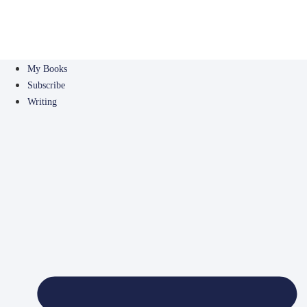
My Books
Subscribe
Writing