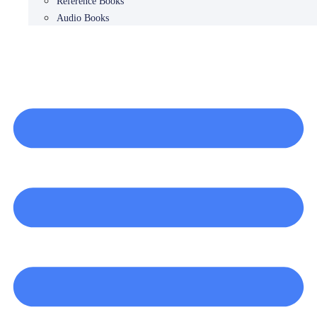
Reference Books
Audio Books