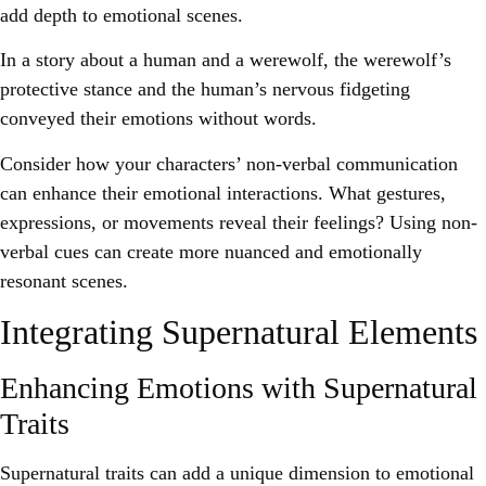
add depth to emotional scenes.
In a story about a human and a werewolf, the werewolf’s
protective stance and the human’s nervous fidgeting
conveyed their emotions without words.
Consider how your characters’ non-verbal communication
can enhance their emotional interactions. What gestures,
expressions, or movements reveal their feelings? Using non-
verbal cues can create more nuanced and emotionally
resonant scenes.
Integrating Supernatural Elements
Enhancing Emotions with Supernatural
Traits
Supernatural traits can add a unique dimension to emotional