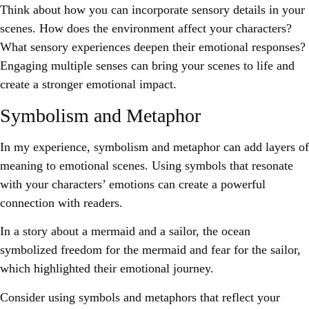
Think about how you can incorporate sensory details in your
scenes. How does the environment affect your characters?
What sensory experiences deepen their emotional responses?
Engaging multiple senses can bring your scenes to life and
create a stronger emotional impact.
Symbolism and Metaphor
In my experience, symbolism and metaphor can add layers of
meaning to emotional scenes. Using symbols that resonate
with your characters’ emotions can create a powerful
connection with readers.
In a story about a mermaid and a sailor, the ocean
symbolized freedom for the mermaid and fear for the sailor,
which highlighted their emotional journey.
Consider using symbols and metaphors that reflect your