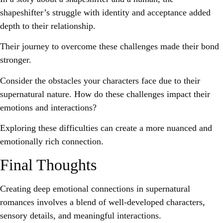
shapeshifter’s struggle with identity and acceptance added
depth to their relationship.
Their journey to overcome these challenges made their bond
stronger.
Consider the obstacles your characters face due to their
supernatural nature. How do these challenges impact their
emotions and interactions?
Exploring these difficulties can create a more nuanced and
emotionally rich connection.
Final Thoughts
Creating deep emotional connections in supernatural
romances involves a blend of well-developed characters,
sensory details, and meaningful interactions.