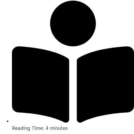
Reading Time: 4 minutes