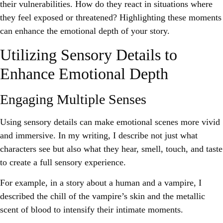
their vulnerabilities. How do they react in situations where
they feel exposed or threatened? Highlighting these moments
can enhance the emotional depth of your story.
Utilizing Sensory Details to
Enhance Emotional Depth
Engaging Multiple Senses
Using sensory details can make emotional scenes more vivid
and immersive. In my writing, I describe not just what
characters see but also what they hear, smell, touch, and taste
to create a full sensory experience.
For example, in a story about a human and a vampire, I
described the chill of the vampire’s skin and the metallic
scent of blood to intensify their intimate moments.