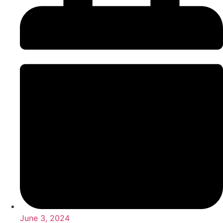
June 3, 2024