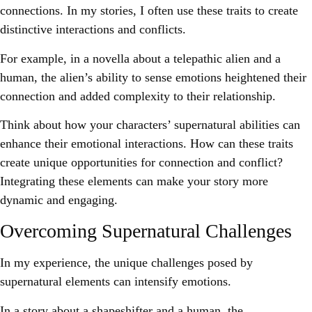
connections. In my stories, I often use these traits to create
distinctive interactions and conflicts.
For example, in a novella about a telepathic alien and a
human, the alien’s ability to sense emotions heightened their
connection and added complexity to their relationship.
Think about how your characters’ supernatural abilities can
enhance their emotional interactions. How can these traits
create unique opportunities for connection and conflict?
Integrating these elements can make your story more
dynamic and engaging.
Overcoming Supernatural Challenges
In my experience, the unique challenges posed by
supernatural elements can intensify emotions.
In a story about a shapeshifter and a human, the