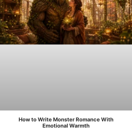
How to Write Monster Romance With
Emotional Warmth