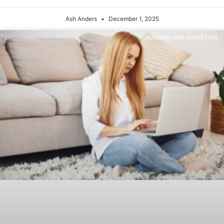
Ash Anders
December 1, 2025
PUBLISHING AND MARKETING