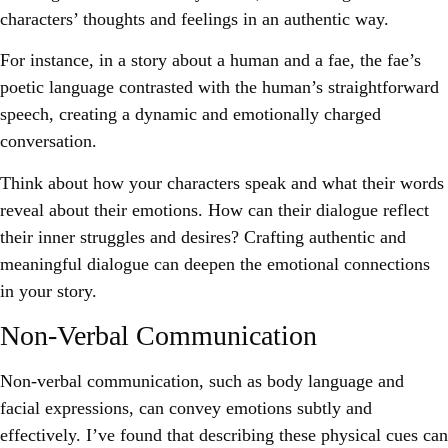
characters’ thoughts and feelings in an authentic way.
For instance, in a story about a human and a fae, the fae’s
poetic language contrasted with the human’s straightforward
speech, creating a dynamic and emotionally charged
conversation.
Think about how your characters speak and what their words
reveal about their emotions. How can their dialogue reflect
their inner struggles and desires? Crafting authentic and
meaningful dialogue can deepen the emotional connections
in your story.
Non-Verbal Communication
Non-verbal communication, such as body language and
facial expressions, can convey emotions subtly and
effectively. I’ve found that describing these physical cues can