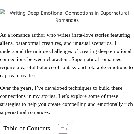
As a romance author who writes insta-love stories featuring
aliens, paranormal creatures, and unusual scenarios, I
understand the unique challenges of creating deep emotional
connections between characters. Supernatural romances
require a careful balance of fantasy and relatable emotions to
captivate readers.
Over the years, I’ve developed techniques to build these
connections in my stories. Let’s explore some of these
strategies to help you create compelling and emotionally rich
supernatural romances.
Table of Contents