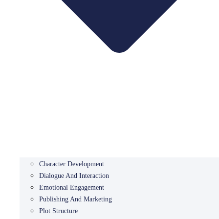
Character Development
Dialogue And Interaction
Emotional Engagement
Publishing And Marketing
Plot Structure