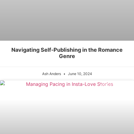
Navigating Self-Publishing in the Romance
Genre
Ash Anders
June 10, 2024
WRITING PROCESS