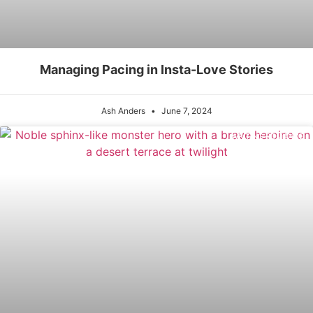
Managing Pacing in Insta-Love Stories
Ash Anders
June 7, 2024
WRITING ROMANCE