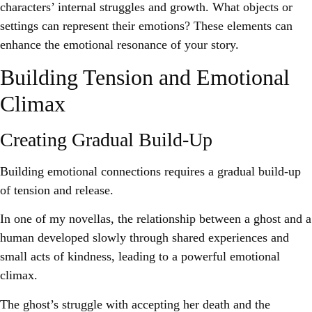
characters’ internal struggles and growth. What objects or
settings can represent their emotions? These elements can
enhance the emotional resonance of your story.
Building Tension and Emotional
Climax
Creating Gradual Build-Up
Building emotional connections requires a gradual build-up
of tension and release.
In one of my novellas, the relationship between a ghost and a
human developed slowly through shared experiences and
small acts of kindness, leading to a powerful emotional
climax.
The ghost’s struggle with accepting her death and the