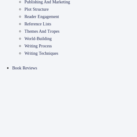
Publishing And Marketing
Plot Structure
Reader Engagement
Reference Lists
Themes And Tropes
World-Building
Writing Process
Writing Techniques
Book Reviews