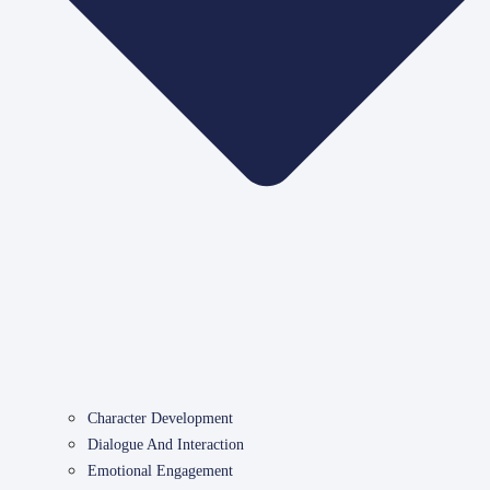
Character Development
Dialogue And Interaction
Emotional Engagement