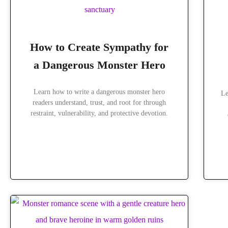
How to Create Sympathy for
a Dangerous Monster Hero
Learn how to write a dangerous monster hero
Le
readers understand, trust, and root for through
restraint, vulnerability, and protective devotion.
READ MORE »