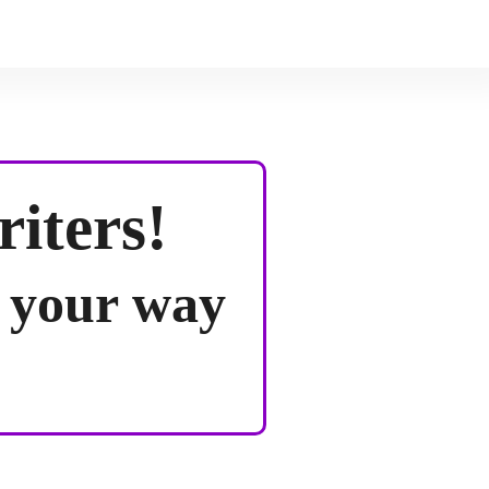
riters!
d your way