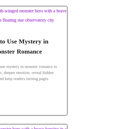
to Use Mystery in
nster Romance
use mystery in monster romance to
on, deepen emotion, reveal hidden
nd keep readers turning pages.
READ MORE »