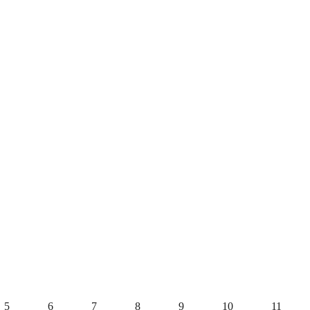
5
6
7
8
9
10
11