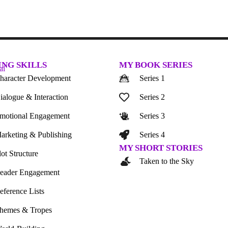
ING SKILLS
MY BOOK SERIES
haracter Development
Series 1
ialogue & Interaction
Series 2
motional Engagement
Series 3
arketing & Publishing
Series 4
MY SHORT STORIES
lot Structure
Taken to the Sky
eader Engagement
eference Lists
hemes & Tropes