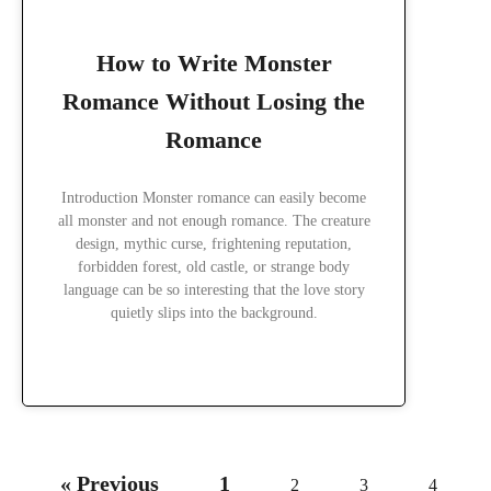
How to Write Monster
Romance Without Losing the
Romance
Introduction Monster romance can easily become
all monster and not enough romance. The creature
design, mythic curse, frightening reputation,
forbidden forest, old castle, or strange body
language can be so interesting that the love story
quietly slips into the background.
READ MORE »
« Previous
1
2
3
4