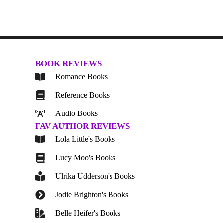
BOOK REVIEWS
Romance Books
Reference Books
Audio Books
FAV AUTHOR REVIEWS
Lola Little's Books
Lucy Moo's Books
Ulrika Udderson's Books
Jodie Brighton's Books
Belle Heifer's Books