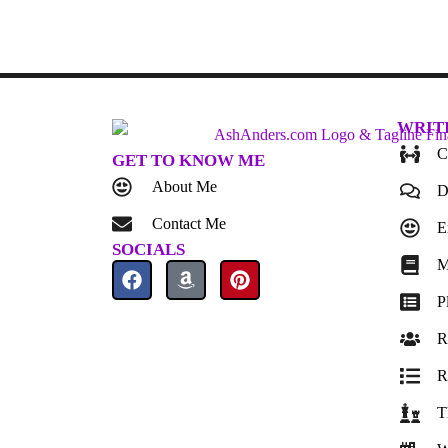
WRIT
C
GET TO KNOW ME
About Me
D
Contact Me
E
SOCIALS
M
P
R
R
T