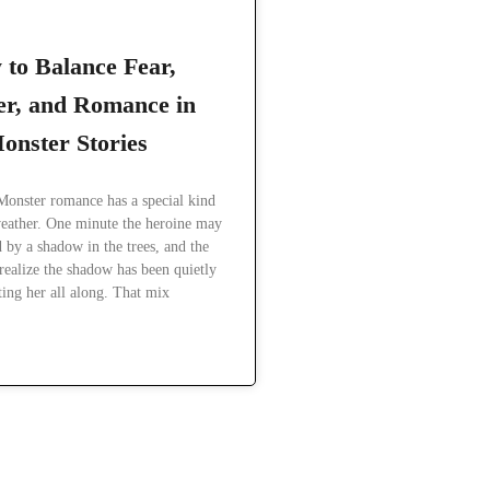
to Balance Fear,
r, and Romance in
onster Stories
Monster romance has a special kind
eather. One minute the heroine may
d by a shadow in the trees, and the
realize the shadow has been quietly
ting her all along. That mix
READ MORE »