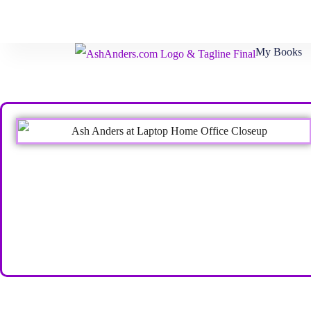
My Books