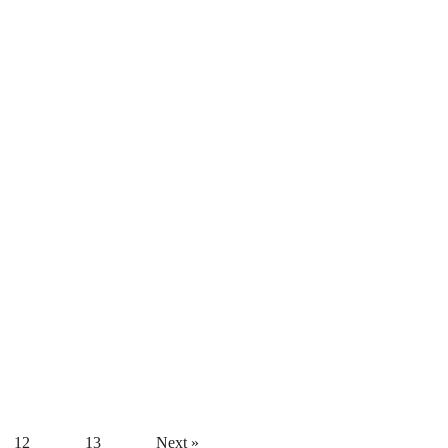
12
13
Next »