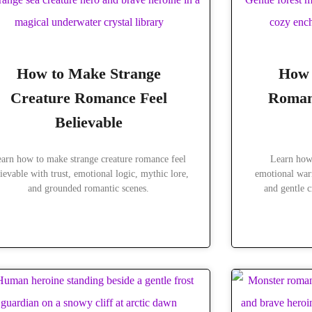
How to Make Strange
How 
Creature Romance Feel
Roman
Believable
arn how to make strange creature romance feel
Learn how
ievable with trust, emotional logic, mythic lore,
emotional warm
and grounded romantic scenes.
and gentle c
READ MORE »