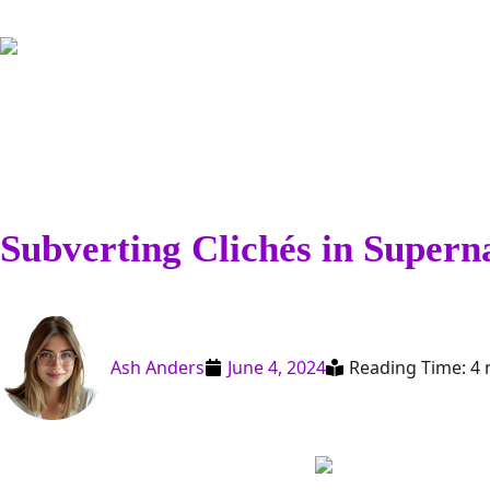
Subverting Clichés in Supern
Ash Anders
June 4, 2024
Reading Time: 4