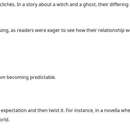
 clichés. In a story about a witch and a ghost, their differi
uing, as readers were eager to see how their relationship w
rom becoming predictable.
expectation and then twist it. For instance, in a novella wher
orld.