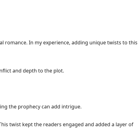
al romance. In my experience, adding unique twists to this
flict and depth to the plot.
ting the prophecy can add intrigue.
 This twist kept the readers engaged and added a layer of