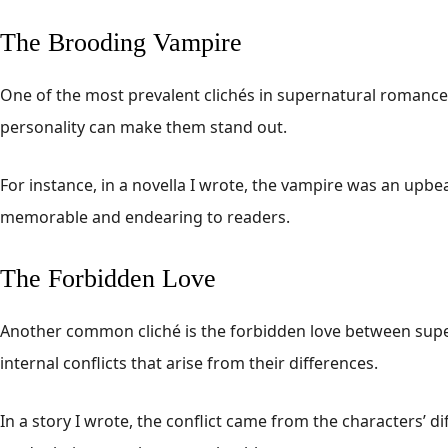
The Brooding Vampire
One of the most prevalent clichés in supernatural romance i
personality can make them stand out.
For instance, in a novella I wrote, the vampire was an upb
memorable and endearing to readers.
The Forbidden Love
Another common cliché is the forbidden love between supern
internal conflicts that arise from their differences.
In a story I wrote, the conflict came from the characters’ d