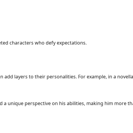
ceted characters who defy expectations.
 add layers to their personalities. For example, in a novel
a unique perspective on his abilities, making him more than