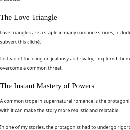
The Love Triangle
Love triangles are a staple in many romance stories, inclu
subvert this cliché.
Instead of focusing on jealousy and rivalry, I explored the
overcome a common threat.
The Instant Mastery of Powers
A common trope in supernatural romance is the protagonist
with it can make the story more realistic and relatable.
In one of my stories, the protagonist had to undergo rigoro