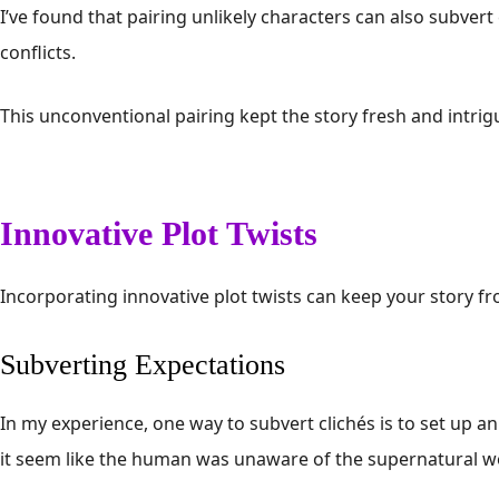
I’ve found that pairing unlikely characters can also subvert
conflicts.
This unconventional pairing kept the story fresh and intrig
Innovative Plot Twists
Incorporating innovative plot twists can keep your story f
Subverting Expectations
In my experience, one way to subvert clichés is to set up an 
it seem like the human was unaware of the supernatural w