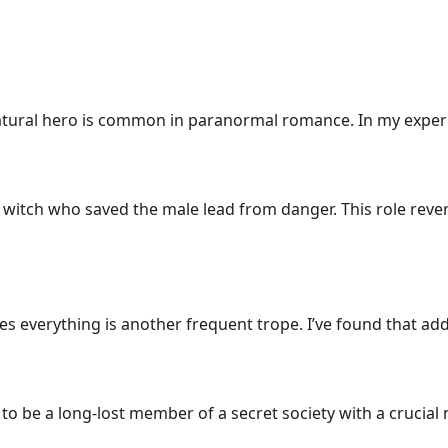
atural hero is common in paranormal romance. In my experie
l witch who saved the male lead from danger. This role rev
everything is another frequent trope. I’ve found that addi
to be a long-lost member of a secret society with a crucial