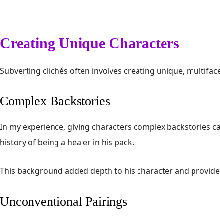
Creating Unique Characters
Subverting clichés often involves creating unique, multifa
Complex Backstories
In my experience, giving characters complex backstories can
history of being a healer in his pack.
This background added depth to his character and provided 
Unconventional Pairings