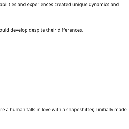
ng abilities and experiences created unique dynamics and
ould develop despite their differences.
e a human falls in love with a shapeshifter, I initially made