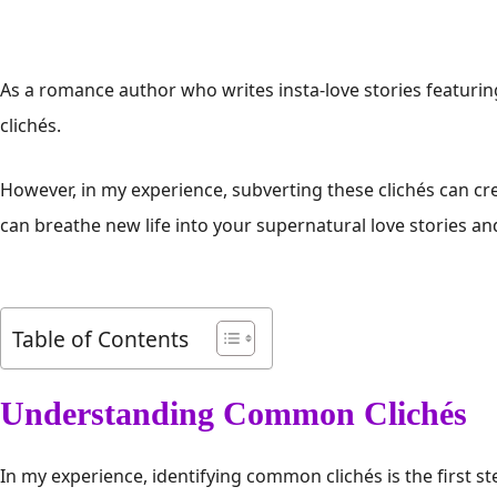
As a romance author who writes insta-love stories featurin
clichés.
However, in my experience, subverting these clichés can cr
can breathe new life into your supernatural love stories an
Table of Contents
Understanding Common Clichés
In my experience, identifying common clichés is the first st