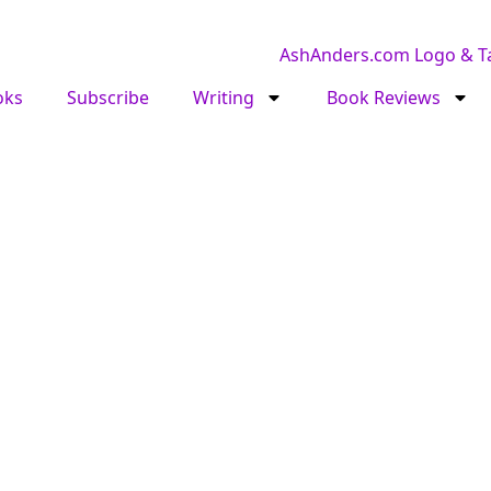
oks
Subscribe
Writing
Book Reviews