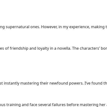
ding supernatural ones. However, in my experience, making 
mes of friendship and loyalty in a novella. The characters’ 
 instantly mastering their newfound powers. I’ve found tha
us training and face several failures before mastering her a