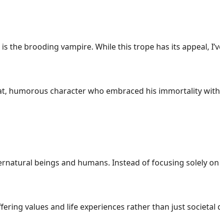
s the brooding vampire. While this trope has its appeal, I’
eat, humorous character who embraced his immortality with 
atural beings and humans. Instead of focusing solely on th
iffering values and life experiences rather than just societa