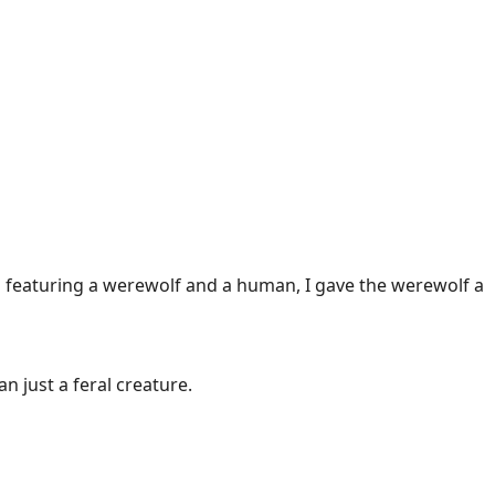
la featuring a werewolf and a human, I gave the werewolf a
 just a feral creature.