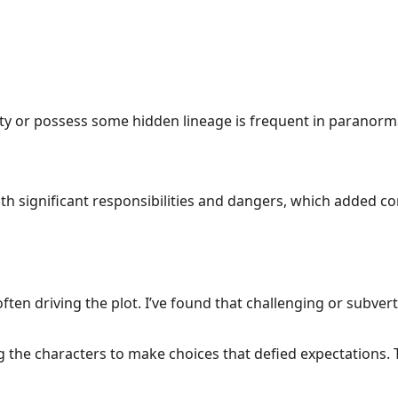
alty or possess some hidden lineage is frequent in paranorm
ith significant responsibilities and dangers, which added con
ften driving the plot. I’ve found that challenging or subver
ng the characters to make choices that defied expectations.