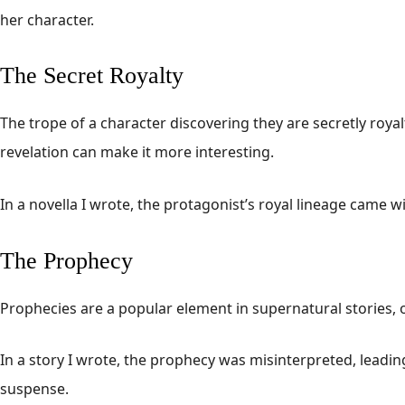
her character.
The Secret Royalty
The trope of a character discovering they are secretly roy
revelation can make it more interesting.
In a novella I wrote, the protagonist’s royal lineage came w
The Prophecy
Prophecies are a popular element in supernatural stories, o
In a story I wrote, the prophecy was misinterpreted, leadi
suspense.