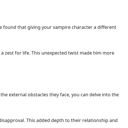
ve found that giving your vampire character a different
a zest for life. This unexpected twist made him more
e external obstacles they face, you can delve into the
l disapproval. This added depth to their relationship and