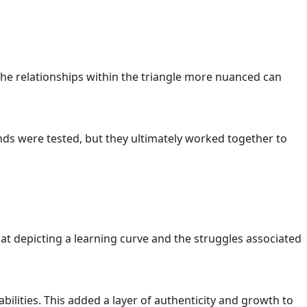
the relationships within the triangle more nuanced can
bonds were tested, but they ultimately worked together to
t depicting a learning curve and the struggles associated
bilities. This added a layer of authenticity and growth to