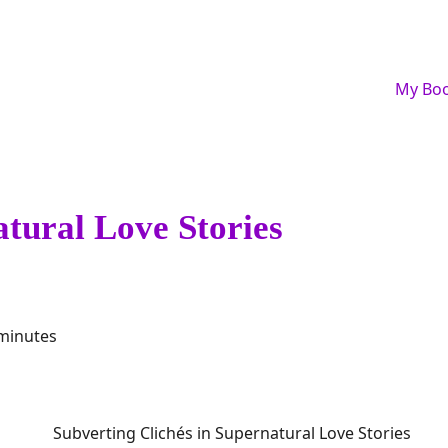
My Bo
atural Love Stories
 minutes