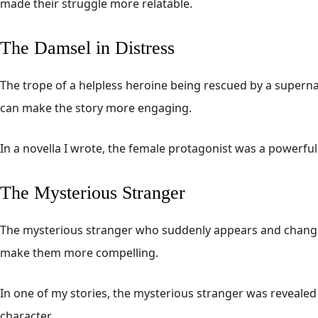
made their struggle more relatable.
The Damsel in Distress
The trope of a helpless heroine being rescued by a supern
can make the story more engaging.
In a novella I wrote, the female protagonist was a powerfu
The Mysterious Stranger
The mysterious stranger who suddenly appears and changes 
make them more compelling.
In one of my stories, the mysterious stranger was revealed 
character.