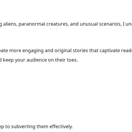
g aliens, paranormal creatures, and unusual scenarios, I u
eate more engaging and original stories that captivate rea
d keep your audience on their toes.
ep to subverting them effectively.