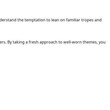
nderstand the temptation to lean on familiar tropes and
ders. By taking a fresh approach to well-worn themes, you