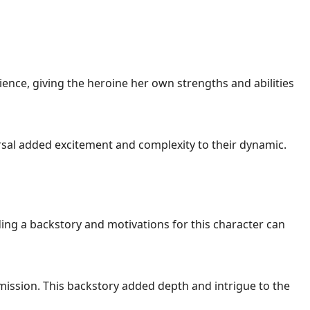
nce, giving the heroine her own strengths and abilities
ersal added excitement and complexity to their dynamic.
ng a backstory and motivations for this character can
 mission. This backstory added depth and intrigue to the