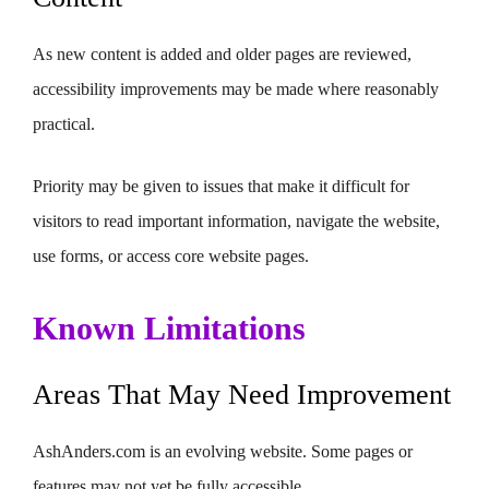
As new content is added and older pages are reviewed,
accessibility improvements may be made where reasonably
practical.
Priority may be given to issues that make it difficult for
visitors to read important information, navigate the website,
use forms, or access core website pages.
Known Limitations
Areas That May Need Improvement
AshAnders.com is an evolving website. Some pages or
features may not yet be fully accessible.