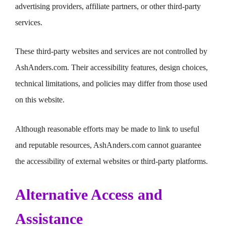
advertising providers, affiliate partners, or other third-party
services.
These third-party websites and services are not controlled by
AshAnders.com. Their accessibility features, design choices,
technical limitations, and policies may differ from those used
on this website.
Although reasonable efforts may be made to link to useful
and reputable resources, AshAnders.com cannot guarantee
the accessibility of external websites or third-party platforms.
Alternative Access and
Assistance