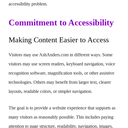
accessibility problem.
Commitment to Accessibility
Making Content Easier to Access
Visitors may use AshAnders.com in different ways. Some
visitors may use screen readers, keyboard navigation, voice
recognition software, magnification tools, or other assistive
technologies. Others may benefit from larger text, clearer
layouts, readable colors, or simpler navigation.
The goal is to provide a website experience that supports as
many visitors as reasonably possible. This includes paying
attention to page structure, readability, navigation, images,