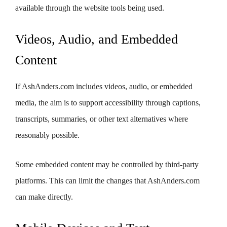
available through the website tools being used.
Videos, Audio, and Embedded
Content
If AshAnders.com includes videos, audio, or embedded
media, the aim is to support accessibility through captions,
transcripts, summaries, or other text alternatives where
reasonably possible.
Some embedded content may be controlled by third-party
platforms. This can limit the changes that AshAnders.com
can make directly.