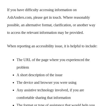
If you have difficulty accessing information on
AshAnders.com, please get in touch. Where reasonably
possible, an alternative format, clarification, or another way
to access the relevant information may be provided.
When reporting an accessibility issue, it is helpful to include:
The URL of the page where you experienced the
problem
A short description of the issue
The device and browser you were using
Any assistive technology involved, if you are
comfortable sharing that information
The format or type of assistance that would help you