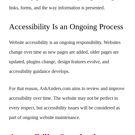
links, forms, and the way information is presented.
Accessibility Is an Ongoing Process
Website accessibility is an ongoing responsibility. Websites
change over time as new pages are added, older pages are
updated, plugins change, design features evolve, and
accessibility guidance develops.
For that reason, AshAnders.com aims to review and improve
accessibility over time. The website may not be perfect in
every respect, but accessibility issues will be considered as
part of ongoing website maintenance.