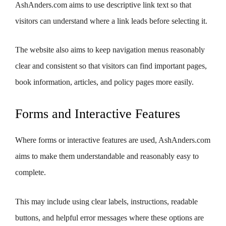
AshAnders.com aims to use descriptive link text so that
visitors can understand where a link leads before selecting it.
The website also aims to keep navigation menus reasonably
clear and consistent so that visitors can find important pages,
book information, articles, and policy pages more easily.
Forms and Interactive Features
Where forms or interactive features are used, AshAnders.com
aims to make them understandable and reasonably easy to
complete.
This may include using clear labels, instructions, readable
buttons, and helpful error messages where these options are