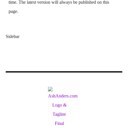
time. The latest version will always be published on this
page.
Sidebar