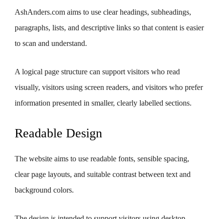
AshAnders.com aims to use clear headings, subheadings,
paragraphs, lists, and descriptive links so that content is easier
to scan and understand.
A logical page structure can support visitors who read
visually, visitors using screen readers, and visitors who prefer
information presented in smaller, clearly labelled sections.
Readable Design
The website aims to use readable fonts, sensible spacing,
clear page layouts, and suitable contrast between text and
background colors.
The design is intended to support visitors using desktop