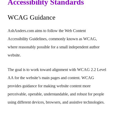
Accessibility Standards
WCAG Guidance
AshAnders.com aims to follow the Web Content
Accessibility Guidelines, commonly known as WCAG,
where reasonably possible for a small independent author
website.
The goal is to work toward alignment with WCAG 2.2 Level
AA for the website’s main pages and content. WCAG
provides guidance for making website content more
perceivable, operable, understandable, and robust for people
using different devices, browsers, and assistive technologies.