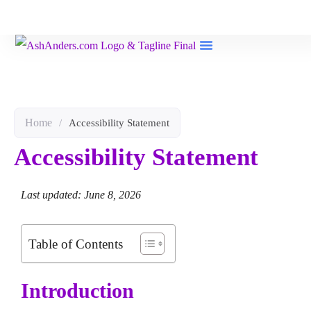
Book Reviews
Home
/
Accessibility Statement
Accessibility Statement
Last updated: June 8, 2026
Table of Contents
Introduction