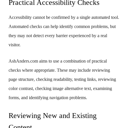
Practical Accessibility Checks
Accessibility cannot be confirmed by a single automated tool.
Automated checks can help identify common problems, but
they may not detect every barrier experienced by a real
visitor.
AshAnders.com aims to use a combination of practical
checks where appropriate. These may include reviewing
page structure, checking readability, testing links, reviewing
color contrast, checking image alternative text, examining
forms, and identifying navigation problems.
Reviewing New and Existing
Content