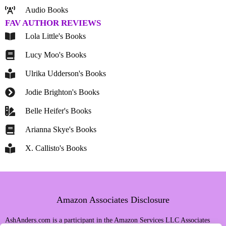
Audio Books
FAV AUTHOR REVIEWS
Lola Little's Books
Lucy Moo's Books
Ulrika Udderson's Books
Jodie Brighton's Books
Belle Heifer's Books
Arianna Skye's Books
X. Callisto's Books
Amazon Associates Disclosure
AshAnders.com is a participant in the Amazon Services LLC Associates