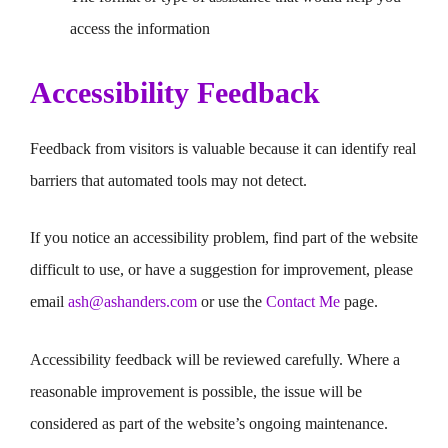
access the information
Accessibility Feedback
Feedback from visitors is valuable because it can identify real
barriers that automated tools may not detect.
If you notice an accessibility problem, find part of the website
difficult to use, or have a suggestion for improvement, please
email
ash@ashanders.com
or use the
Contact Me
page.
Accessibility feedback will be reviewed carefully. Where a
reasonable improvement is possible, the issue will be
considered as part of the website’s ongoing maintenance.