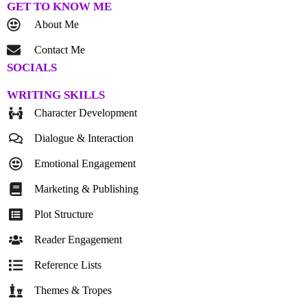
GET TO KNOW ME
About Me
Contact Me
SOCIALS
WRITING SKILLS
Character Development
Dialogue & Interaction
Emotional Engagement
Marketing & Publishing
Plot Structure
Reader Engagement
Reference Lists
Themes & Tropes