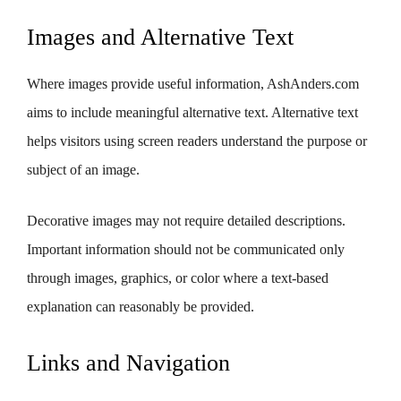
Images and Alternative Text
Where images provide useful information, AshAnders.com
aims to include meaningful alternative text. Alternative text
helps visitors using screen readers understand the purpose or
subject of an image.
Decorative images may not require detailed descriptions.
Important information should not be communicated only
through images, graphics, or color where a text-based
explanation can reasonably be provided.
Links and Navigation