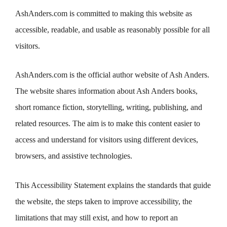
AshAnders.com is committed to making this website as
accessible, readable, and usable as reasonably possible for all
visitors.
AshAnders.com is the official author website of Ash Anders.
The website shares information about Ash Anders books,
short romance fiction, storytelling, writing, publishing, and
related resources. The aim is to make this content easier to
access and understand for visitors using different devices,
browsers, and assistive technologies.
This Accessibility Statement explains the standards that guide
the website, the steps taken to improve accessibility, the
limitations that may still exist, and how to report an