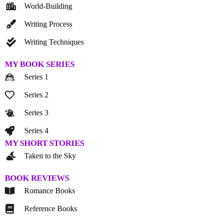
World-Building
Writing Process
Writing Techniques
MY BOOK SERIES
Series 1
Series 2
Series 3
Series 4
MY SHORT STORIES
Taken to the Sky
BOOK REVIEWS
Romance Books
Reference Books