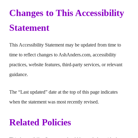
Changes to This Accessibility
Statement
This Accessibility Statement may be updated from time to
time to reflect changes to AshAnders.com, accessibility
practices, website features, third-party services, or relevant
guidance.
The “Last updated” date at the top of this page indicates
when the statement was most recently revised.
Related Policies