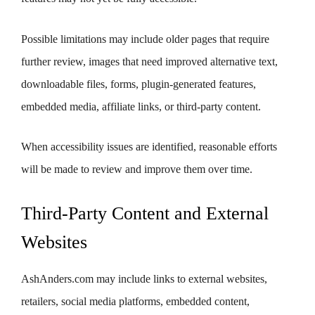
Possible limitations may include older pages that require
further review, images that need improved alternative text,
downloadable files, forms, plugin-generated features,
embedded media, affiliate links, or third-party content.
When accessibility issues are identified, reasonable efforts
will be made to review and improve them over time.
Third-Party Content and External
Websites
AshAnders.com may include links to external websites,
retailers, social media platforms, embedded content,