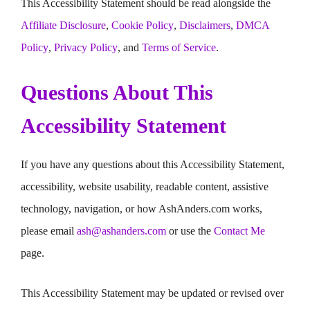
This Accessibility Statement should be read alongside the
Affiliate Disclosure
,
Cookie Policy
,
Disclaimers
,
DMCA
Policy
,
Privacy Policy
, and
Terms of Service
.
Questions About This
Accessibility Statement
If you have any questions about this Accessibility Statement,
accessibility, website usability, readable content, assistive
technology, navigation, or how AshAnders.com works,
please email
ash@ashanders.com
or use the
Contact Me
page.
This Accessibility Statement may be updated or revised over