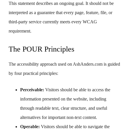
This statement describes an ongoing goal. It should not be
interpreted as a guarantee that every page, feature, file, or
third-party service currently meets every WCAG
requirement.
The POUR Principles
The accessibility approach used on AshAnders.com is guided
by four practical principles:
Perceivable:
Visitors should be able to access the
information presented on the website, including
through readable text, clear structure, and useful
alternatives for important non-text content.
Operable:
Visitors should be able to navigate the