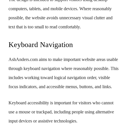
computers, tablets, and mobile devices. Where reasonably
possible, the website avoids unnecessary visual clutter and
text that is too small to read comfortably.
Keyboard Navigation
AshAnders.com aims to make important website areas usable
through keyboard navigation where reasonably possible. This
includes working toward logical navigation order, visible
focus indicators, and accessible menus, buttons, and links.
Keyboard accessibility is important for visitors who cannot
use a mouse or trackpad, including people using alternative
input devices or assistive technologies.