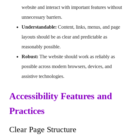
website and interact with important features without
unnecessary barriers.
Understandable:
Content, links, menus, and page
layouts should be as clear and predictable as
reasonably possible.
Robust:
The website should work as reliably as
possible across modern browsers, devices, and
assistive technologies.
Accessibility Features and
Practices
Clear Page Structure