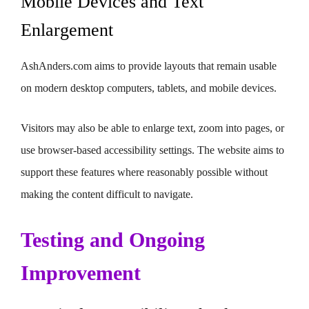
Mobile Devices and Text
Enlargement
AshAnders.com aims to provide layouts that remain usable
on modern desktop computers, tablets, and mobile devices.
Visitors may also be able to enlarge text, zoom into pages, or
use browser-based accessibility settings. The website aims to
support these features where reasonably possible without
making the content difficult to navigate.
Testing and Ongoing
Improvement